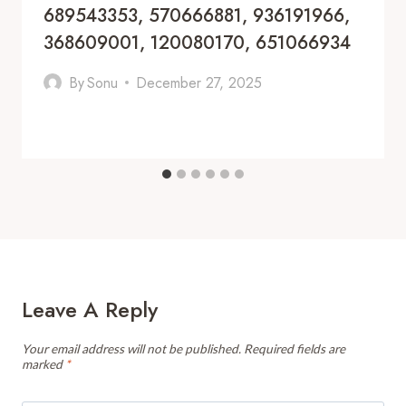
689543353, 570666881, 936191966,
368609001, 120080170, 651066934
By
Sonu
December 27, 2025
Leave A Reply
Your email address will not be published.
Required fields are
marked
*