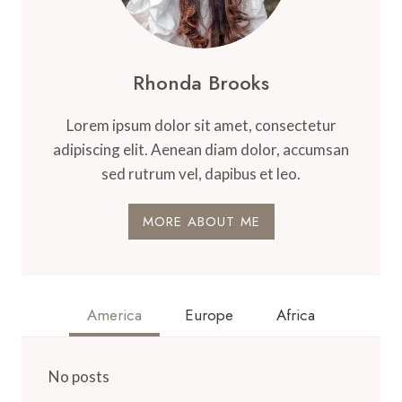
Rhonda Brooks
Lorem ipsum dolor sit amet, consectetur
adipiscing elit. Aenean diam dolor, accumsan
sed rutrum vel, dapibus et leo.
MORE ABOUT ME
America
Europe
Africa
No posts