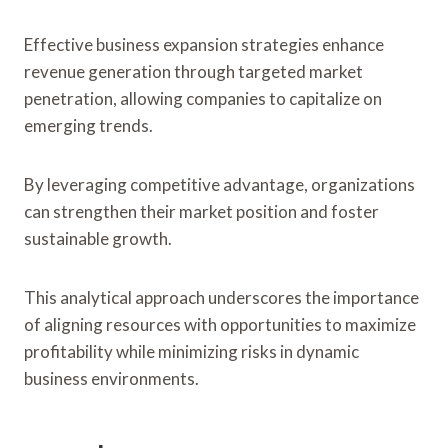
Effective business expansion strategies enhance
revenue generation through targeted market
penetration, allowing companies to capitalize on
emerging trends.
By leveraging competitive advantage, organizations
can strengthen their market position and foster
sustainable growth.
This analytical approach underscores the importance
of aligning resources with opportunities to maximize
profitability while minimizing risks in dynamic
business environments.