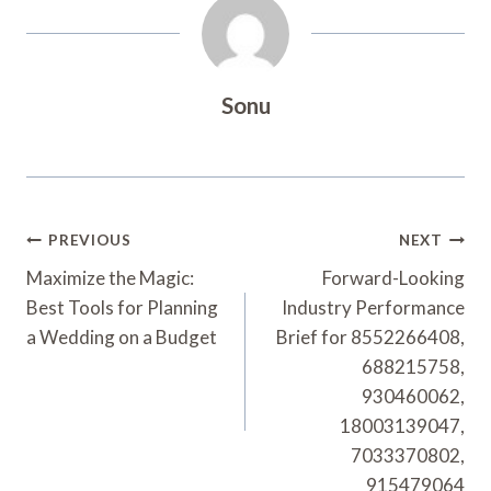
Sonu
Post
PREVIOUS
NEXT
Navigation
Maximize the Magic:
Forward-Looking
Best Tools for Planning
Industry Performance
a Wedding on a Budget
Brief for 8552266408,
688215758,
930460062,
18003139047,
7033370802,
915479064