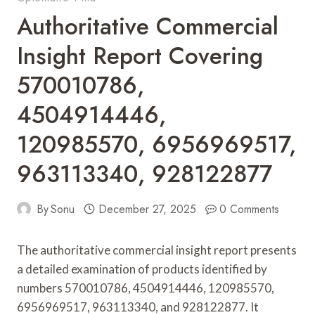
Authoritative Commercial
Insight Report Covering
570010786,
4504914446,
120985570, 6956969517,
963113340, 928122877
By
Sonu
December 27, 2025
0 Comments
The authoritative commercial insight report presents
a detailed examination of products identified by
numbers 570010786, 4504914446, 120985570,
6956969517, 963113340, and 928122877. It