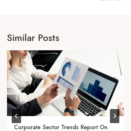
Similar Posts
Corporate Sector Trends Report On