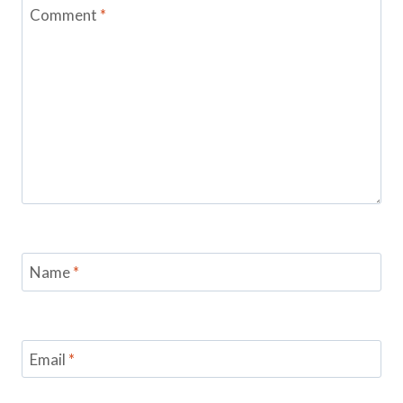
Comment
*
Name
*
Email
*