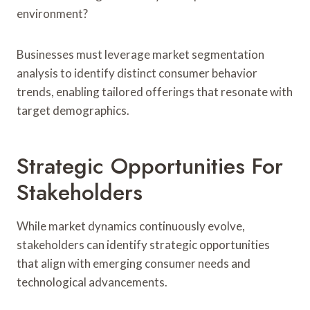
environment?
Businesses must leverage market segmentation
analysis to identify distinct consumer behavior
trends, enabling tailored offerings that resonate with
target demographics.
Strategic Opportunities For
Stakeholders
While market dynamics continuously evolve,
stakeholders can identify strategic opportunities
that align with emerging consumer needs and
technological advancements.