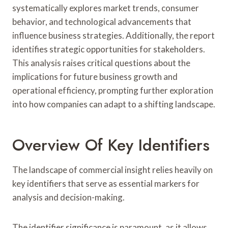
systematically explores market trends, consumer
behavior, and technological advancements that
influence business strategies. Additionally, the report
identifies strategic opportunities for stakeholders.
This analysis raises critical questions about the
implications for future business growth and
operational efficiency, prompting further exploration
into how companies can adapt to a shifting landscape.
Overview Of Key Identifiers
The landscape of commercial insight relies heavily on
key identifiers that serve as essential markers for
analysis and decision-making.
The identifier significance is paramount, as it allows