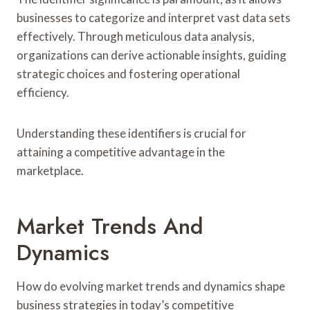
businesses to categorize and interpret vast data sets
effectively. Through meticulous data analysis,
organizations can derive actionable insights, guiding
strategic choices and fostering operational
efficiency.
Understanding these identifiers is crucial for
attaining a competitive advantage in the
marketplace.
Market Trends And
Dynamics
How do evolving market trends and dynamics shape
business strategies in today’s competitive