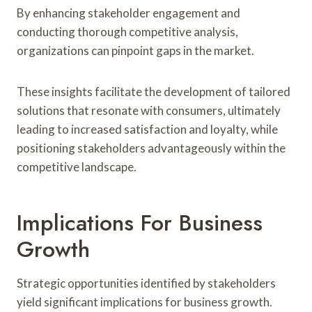
By enhancing stakeholder engagement and
conducting thorough competitive analysis,
organizations can pinpoint gaps in the market.
These insights facilitate the development of tailored
solutions that resonate with consumers, ultimately
leading to increased satisfaction and loyalty, while
positioning stakeholders advantageously within the
competitive landscape.
Implications For Business
Growth
Strategic opportunities identified by stakeholders
yield significant implications for business growth.