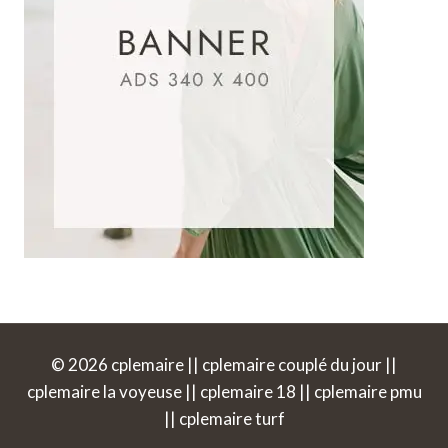
© 2026 cplemaire || cplemaire couplé du jour ||
cplemaire la voyeuse || cplemaire 18 || cplemaire pmu
|| cplemaire turf