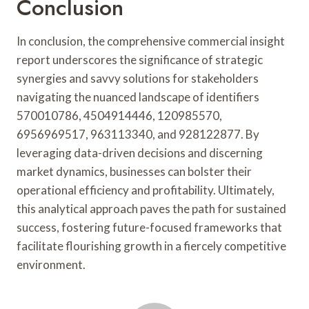
Conclusion
In conclusion, the comprehensive commercial insight
report underscores the significance of strategic
synergies and savvy solutions for stakeholders
navigating the nuanced landscape of identifiers
570010786, 4504914446, 120985570,
6956969517, 963113340, and 928122877. By
leveraging data-driven decisions and discerning
market dynamics, businesses can bolster their
operational efficiency and profitability. Ultimately,
this analytical approach paves the path for sustained
success, fostering future-focused frameworks that
facilitate flourishing growth in a fiercely competitive
environment.