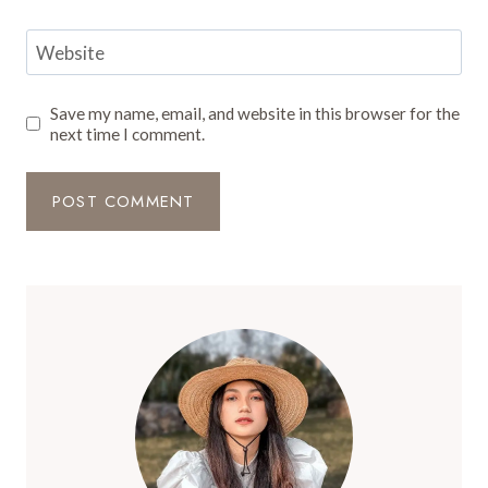
Website
Save my name, email, and website in this browser for the
next time I comment.