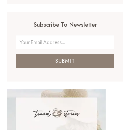
Subscribe To Newsletter
SUBMIT