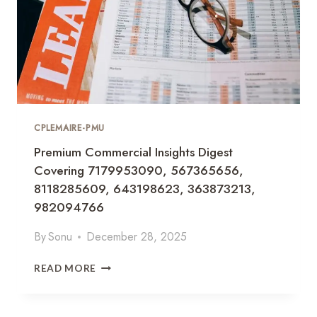
CPLEMAIRE-PMU
Premium Commercial Insights Digest
Covering 7179953090, 567365656,
8118285609, 643198623, 363873213,
982094766
By
Sonu
December 28, 2025
P
READ MORE
R
E
M