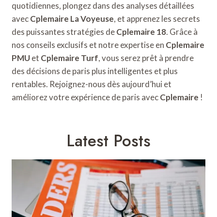
quotidiennes, plongez dans des analyses détaillées
avec
Cplemaire La Voyeuse
, et apprenez les secrets
des puissantes stratégies de
Cplemaire 18
. Grâce à
nos conseils exclusifs et notre expertise en
Cplemaire
PMU
et
Cplemaire Turf
, vous serez prêt à prendre
des décisions de paris plus intelligentes et plus
rentables. Rejoignez-nous dès aujourd’hui et
améliorez votre expérience de paris avec
Cplemaire
!
Latest Posts