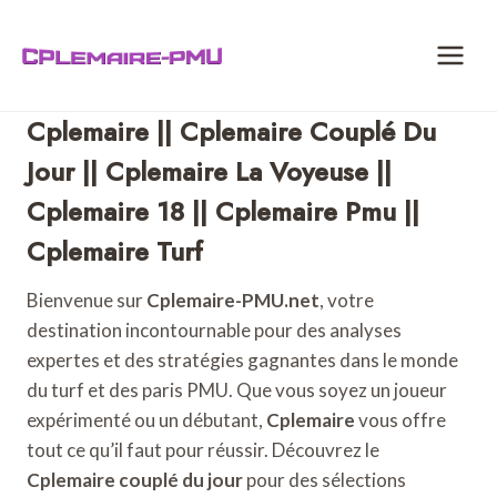
Skip
to
content
Cplemaire || Cplemaire Couplé Du
Jour || Cplemaire La Voyeuse ||
Cplemaire 18 || Cplemaire Pmu ||
Cplemaire Turf
Bienvenue sur
Cplemaire-PMU.net
, votre
destination incontournable pour des analyses
expertes et des stratégies gagnantes dans le monde
du turf et des paris PMU. Que vous soyez un joueur
expérimenté ou un débutant,
Cplemaire
vous offre
tout ce qu’il faut pour réussir. Découvrez le
Cplemaire couplé du jour
pour des sélections