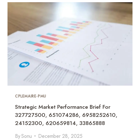
I
U
M
C
O
M
M
E
R
C
I
A
L
I
N
CPLEMAIRE-PMU
S
Strategic Market Performance Brief For
I
327727500, 651074286, 6958252610,
G
H
24152300, 620659814, 33865888
T
S
By
Sonu
December 28, 2025