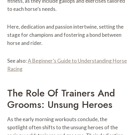
fitness, as they include gallops and exercises tailored
to each horse’s needs.
Here, dedication and passion intertwine, setting the
stage for champions and fostering a bond between
horse and rider.
See also:
A Beginner’s Guide to Understanding Horse
Racing
The Role Of Trainers And
Grooms: Unsung Heroes
As the early morning workouts conclude, the
spotlight often shifts to the unsung heroes of the