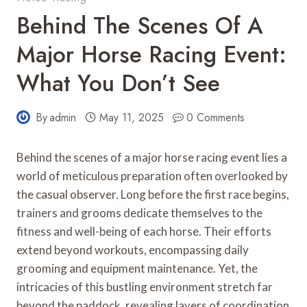
Behind The Scenes Of A
Major Horse Racing Event:
What You Don’t See
By
admin
May 11, 2025
0 Comments
Behind the scenes of a major horse racing event lies a
world of meticulous preparation often overlooked by
the casual observer. Long before the first race begins,
trainers and grooms dedicate themselves to the
fitness and well-being of each horse. Their efforts
extend beyond workouts, encompassing daily
grooming and equipment maintenance. Yet, the
intricacies of this bustling environment stretch far
beyond the paddock, revealing layers of coordination