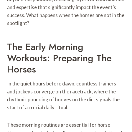
and expertise that significantly impact the event’s
success. What happens when the horses are not in the
spotlight?
The Early Morning
Workouts: Preparing The
Horses
In the quiet hours before dawn, countless trainers
and jockeys converge on the racetrack, where the
rhythmic pounding of hooves on the dirt signals the
start of a crucial daily ritual.
These morning routines are essential for horse