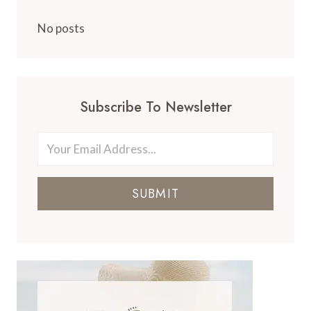
No posts
Subscribe To Newsletter
SUBMIT