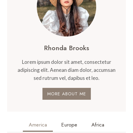
Rhonda Brooks
Lorem ipsum dolor sit amet, consectetur
adipiscing elit. Aenean diam dolor, accumsan
sed rutrum vel, dapibus et leo.
MORE ABOUT ME
America
Europe
Africa