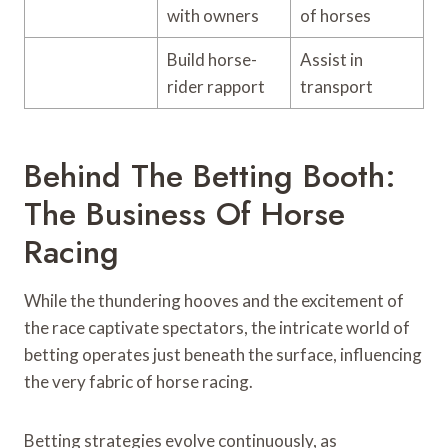
with owners
of horses
Build horse-
Assist in
rider rapport
transport
Behind The Betting Booth:
The Business Of Horse
Racing
While the thundering hooves and the excitement of
the race captivate spectators, the intricate world of
betting operates just beneath the surface, influencing
the very fabric of horse racing.
Betting strategies evolve continuously, as