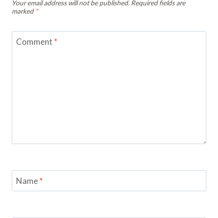
Your email address will not be published.
Required fields are
marked
*
Comment
*
Name
*