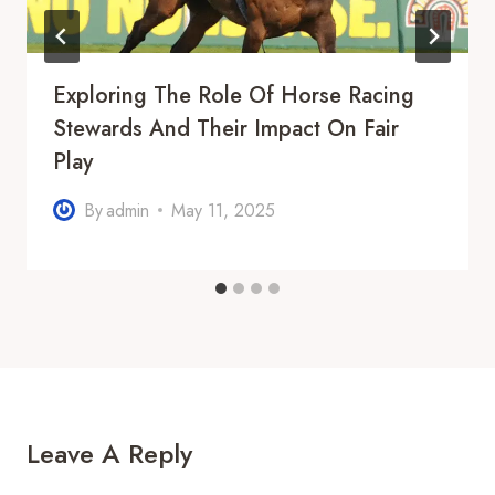
Exploring The Role Of Horse Racing
Stewards And Their Impact On Fair
Play
By
admin
May 11, 2025
Leave A Reply