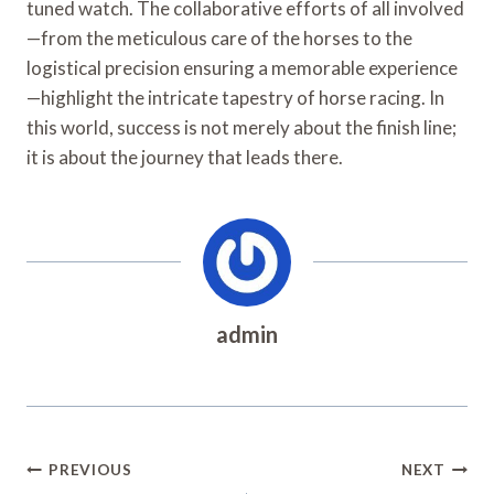
tuned watch. The collaborative efforts of all involved
—from the meticulous care of the horses to the
logistical precision ensuring a memorable experience
—highlight the intricate tapestry of horse racing. In
this world, success is not merely about the finish line;
it is about the journey that leads there.
admin
Post
PREVIOUS
NEXT