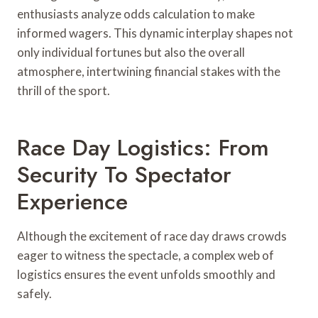
enthusiasts analyze odds calculation to make
informed wagers. This dynamic interplay shapes not
only individual fortunes but also the overall
atmosphere, intertwining financial stakes with the
thrill of the sport.
Race Day Logistics: From
Security To Spectator
Experience
Although the excitement of race day draws crowds
eager to witness the spectacle, a complex web of
logistics ensures the event unfolds smoothly and
safely.