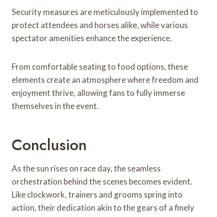
Security measures are meticulously implemented to
protect attendees and horses alike, while various
spectator amenities enhance the experience.
From comfortable seating to food options, these
elements create an atmosphere where freedom and
enjoyment thrive, allowing fans to fully immerse
themselves in the event.
Conclusion
As the sun rises on race day, the seamless
orchestration behind the scenes becomes evident.
Like clockwork, trainers and grooms spring into
action, their dedication akin to the gears of a finely