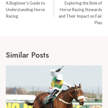
Navigation
A Beginner’s Guide to
Exploring the Role of
Understanding Horse
Horse Racing Stewards
Racing
and Their Impact on Fair
Play
Similar Posts