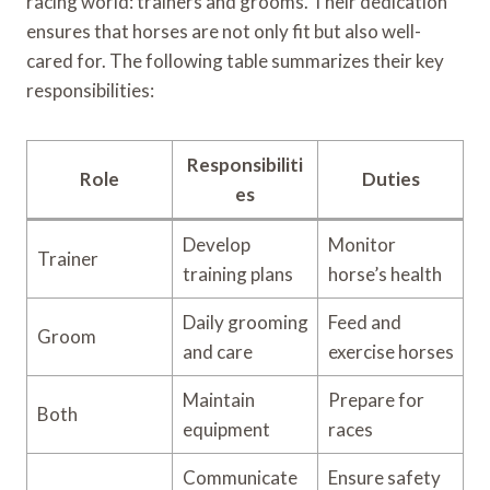
racing world: trainers and grooms. Their dedication
ensures that horses are not only fit but also well-
cared for. The following table summarizes their key
responsibilities:
Responsibiliti
Role
Duties
es
Develop
Monitor
Trainer
training plans
horse’s health
Daily grooming
Feed and
Groom
and care
exercise horses
Maintain
Prepare for
Both
equipment
races
Communicate
Ensure safety