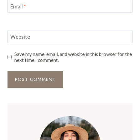
Email
*
Website
Save my name, email, and website in this browser for the
next time I comment.