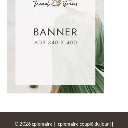
© 2026 cplemaire || cplemaire couplé du jour ||