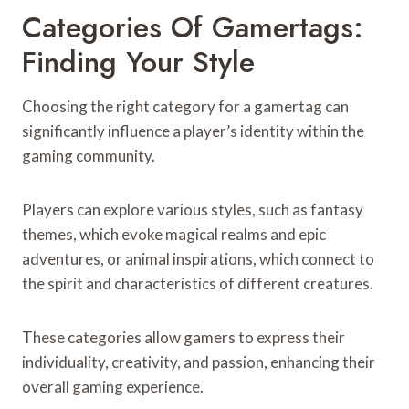
Categories Of Gamertags:
Finding Your Style
Choosing the right category for a gamertag can
significantly influence a player’s identity within the
gaming community.
Players can explore various styles, such as fantasy
themes, which evoke magical realms and epic
adventures, or animal inspirations, which connect to
the spirit and characteristics of different creatures.
These categories allow gamers to express their
individuality, creativity, and passion, enhancing their
overall gaming experience.