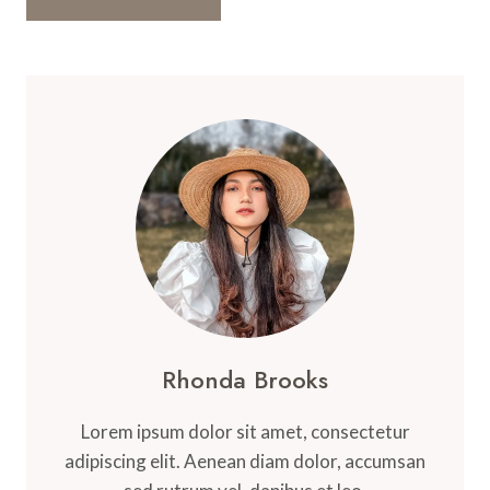
Rhonda Brooks
Lorem ipsum dolor sit amet, consectetur
adipiscing elit. Aenean diam dolor, accumsan