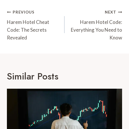
Post
PREVIOUS
NEXT
Navigation
Harem Hotel Cheat
Harem Hotel Code:
Code: The Secrets
Everything You Need to
Revealed
Know
Similar Posts