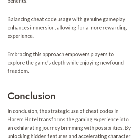
benefits.
Balancing cheat code usage with genuine gameplay
enhances immersion, allowing for a more rewarding
experience.
Embracing this approach empowers players to
explore the game’s depth while enjoying newfound
freedom.
Conclusion
In conclusion, the strategic use of cheat codes in
Harem Hotel transforms the gaming experience into
an exhilarating journey brimming with possibilities. By
unlocking hidden features and accelerating character