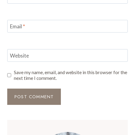
Email
*
Website
Save my name, email, and website in this browser for the
next time I comment.