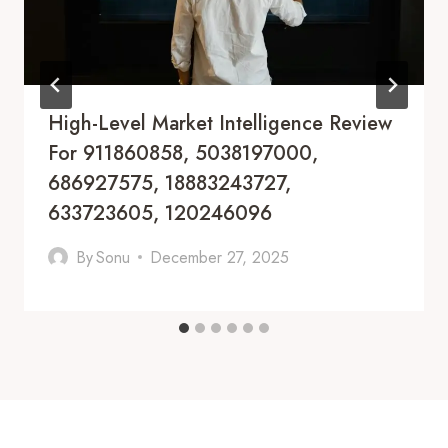
High-Level Market Intelligence Review
For 911860858, 5038197000,
686927575, 18883243727,
633723605, 120246096
By
Sonu
December 27, 2025