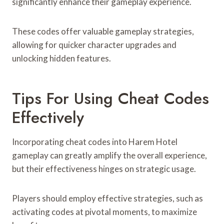
significantly enhance their gameplay experience.
These codes offer valuable gameplay strategies,
allowing for quicker character upgrades and
unlocking hidden features.
Tips For Using Cheat Codes
Effectively
Incorporating cheat codes into Harem Hotel
gameplay can greatly amplify the overall experience,
but their effectiveness hinges on strategic usage.
Players should employ effective strategies, such as
activating codes at pivotal moments, to maximize