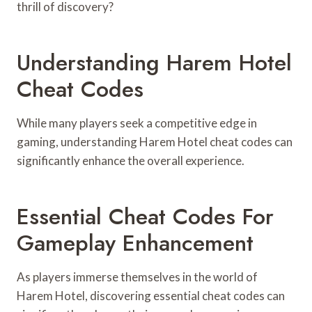
thrill of discovery?
Understanding Harem Hotel
Cheat Codes
While many players seek a competitive edge in
gaming, understanding Harem Hotel cheat codes can
significantly enhance the overall experience.
Essential Cheat Codes For
Gameplay Enhancement
As players immerse themselves in the world of
Harem Hotel, discovering essential cheat codes can