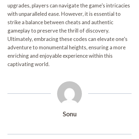
upgrades, players can navigate the game’s intricacies
with unparalleled ease. However, it is essential to
strike a balance between cheats and authentic
gameplay to preserve the thrill of discovery.
Ultimately, embracing these codes can elevate one’s
adventure to monumental heights, ensuring a more
enriching and enjoyable experience within this
captivating world.
Sonu