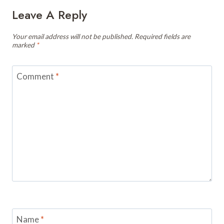
Leave A Reply
Your email address will not be published.
Required fields are
marked
*
Comment
*
Name
*