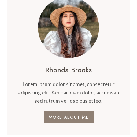
Rhonda Brooks
Lorem ipsum dolor sit amet, consectetur
adipiscing elit. Aenean diam dolor, accumsan
sed rutrum vel, dapibus et leo.
MORE ABOUT ME