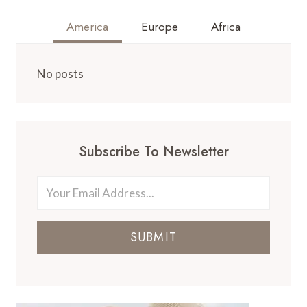
America
Europe
Africa
No posts
Subscribe To Newsletter
SUBMIT