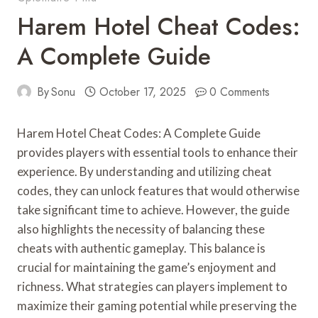
Harem Hotel Cheat Codes:
A Complete Guide
By
Sonu
October 17, 2025
0 Comments
Harem Hotel Cheat Codes: A Complete Guide
provides players with essential tools to enhance their
experience. By understanding and utilizing cheat
codes, they can unlock features that would otherwise
take significant time to achieve. However, the guide
also highlights the necessity of balancing these
cheats with authentic gameplay. This balance is
crucial for maintaining the game’s enjoyment and
richness. What strategies can players implement to
maximize their gaming potential while preserving the