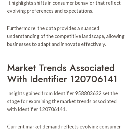
It highlights shifts in consumer behavior that reflect
evolving preferences and expectations.
Furthermore, the data provides a nuanced
understanding of the competitive landscape, allowing
businesses to adapt and innovate effectively.
Market Trends Associated
With Identifier 120706141
Insights gained from Identifier 958803632 set the
stage for examining the market trends associated
with Identifier 120706141.
Current market demand reflects evolving consumer