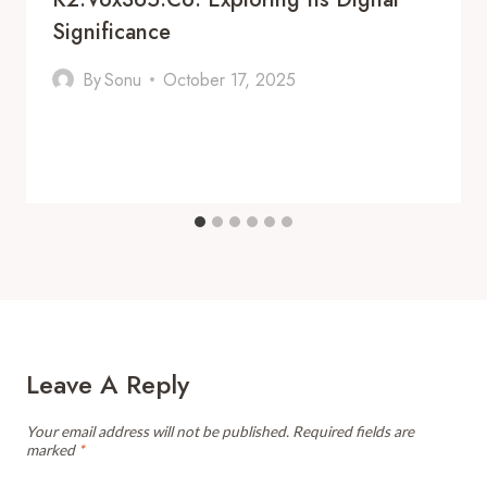
Significance
By
Sonu
October 17, 2025
Leave A Reply
Your email address will not be published.
Required fields are
marked
*