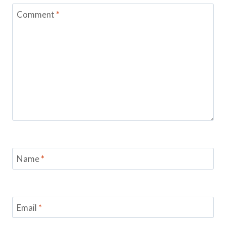
Comment
*
Name
*
Email
*