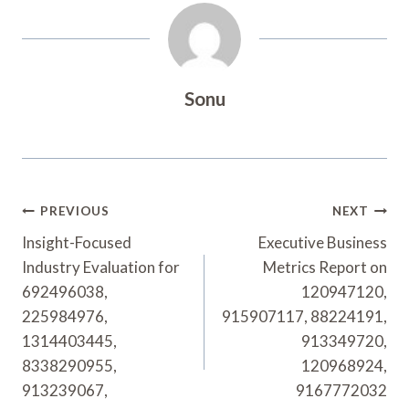
Sonu
Post
PREVIOUS
NEXT
Navigation
Insight-Focused
Executive Business
Industry Evaluation for
Metrics Report on
692496038,
120947120,
225984976,
915907117, 88224191,
1314403445,
913349720,
8338290955,
120968924,
913239067,
9167772032