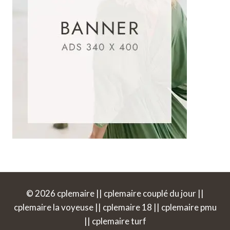
© 2026 cplemaire || cplemaire couplé du jour ||
cplemaire la voyeuse || cplemaire 18 || cplemaire pmu
|| cplemaire turf