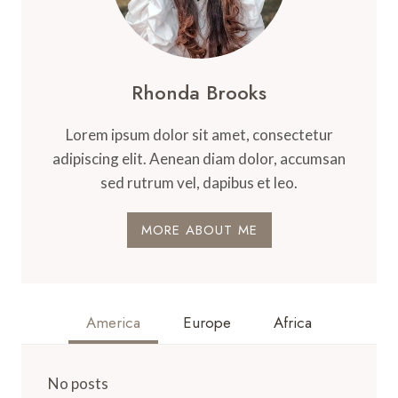
Rhonda Brooks
Lorem ipsum dolor sit amet, consectetur
adipiscing elit. Aenean diam dolor, accumsan
sed rutrum vel, dapibus et leo.
MORE ABOUT ME
America
Europe
Africa
No posts