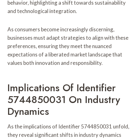
behavior, highlighting a shift towards sustainability
and technological integration.
As consumers become increasingly discerning,
businesses must adapt strategies to align with these
preferences, ensuring they meet the nuanced
expectations of a liberated market landscape that
values both innovation and responsibility.
Implications Of Identifier
5744850031 On Industry
Dynamics
As the implications of Identifier 5744850031 unfold,
they reveal significant shifts in industry dynamics