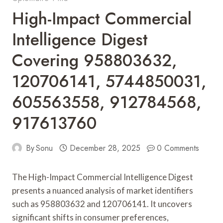
High-Impact Commercial
Intelligence Digest
Covering 958803632,
120706141, 5744850031,
605563558, 912784568,
917613760
By
Sonu
December 28, 2025
0 Comments
The High-Impact Commercial Intelligence Digest
presents a nuanced analysis of market identifiers
such as 958803632 and 120706141. It uncovers
significant shifts in consumer preferences,