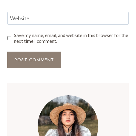
Website
Save my name, email, and website in this browser for the
next time I comment.