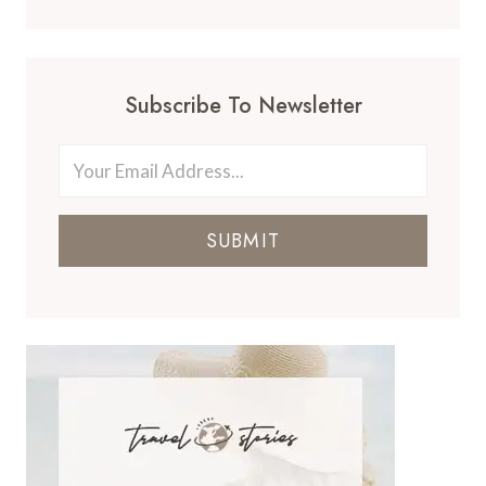
Subscribe To Newsletter
SUBMIT