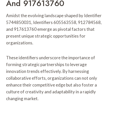
And 917613760
Amidst the evolving landscape shaped by Identifier
5744850031, Identifiers 605563558, 912784568,
and 917613760 emerge as pivotal factors that
present unique strategic opportunities for
organizations.
These identifiers underscore the importance of
forming strategic partnerships to leverage
innovation trends effectively. By harnessing
collaborative efforts, organizations can not only
enhance their competitive edge but also foster a
culture of creativity and adaptability in a rapidly
changing market.