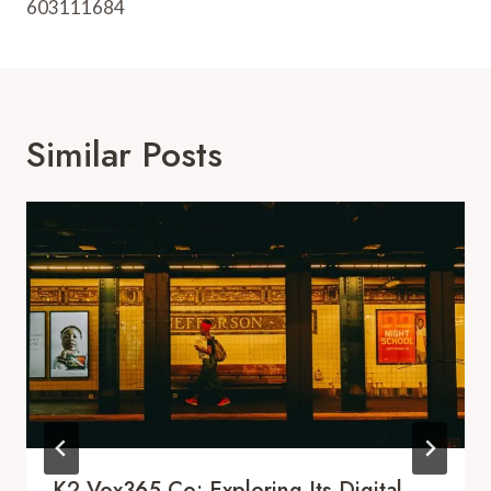
603111684
Similar Posts
K2.Vox365.co: Exploring Its Digital