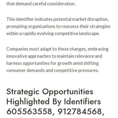
that demand careful consideration.
This identifier indicates potential market disruption,
prompting organizations to reassess their strategies
within a rapidly evolving competitive landscape.
Companies must adapt to these changes, embracing
innovative approaches to maintain relevance and
harness opportunities for growth amid shifting
consumer demands and competitive pressures.
Strategic Opportunities
Highlighted By Identifiers
605563558, 912784568,