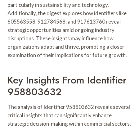
particularly in sustainability and technology.
Additionally, the digest explores how identifiers like
605563558, 912784568, and 917613760 reveal
strategic opportunities amid ongoing industry
disruptions. These insights may influence how
organizations adapt and thrive, prompting a closer
examination of their implications for future growth.
Key Insights From Identifier
958803632
The analysis of Identifier 958803632 reveals several
critical insights that can significantly enhance
strategic decision-making within commercial sectors.