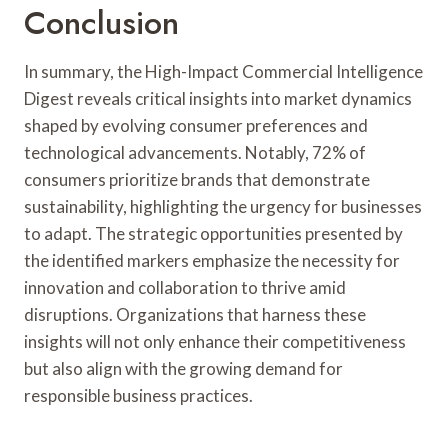
Conclusion
In summary, the High-Impact Commercial Intelligence
Digest reveals critical insights into market dynamics
shaped by evolving consumer preferences and
technological advancements. Notably, 72% of
consumers prioritize brands that demonstrate
sustainability, highlighting the urgency for businesses
to adapt. The strategic opportunities presented by
the identified markers emphasize the necessity for
innovation and collaboration to thrive amid
disruptions. Organizations that harness these
insights will not only enhance their competitiveness
but also align with the growing demand for
responsible business practices.