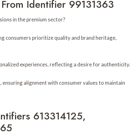
 From Identifier 99131363
ions in the premium sector?
ng consumers prioritize quality and brand heritage,
onalized experiences, reflecting a desire for authenticity.
, ensuring alignment with consumer values to maintain
entifiers 613314125,
765