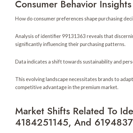
Consumer Behavior Insights
How do consumer preferences shape purchasing decis
Analysis of identifier 99131363 reveals that discerni
significantly influencing their purchasing patterns.
Data indicates a shift towards sustainability and pers
This evolving landscape necessitates brands to adapt
competitive advantage in the premium market.
Market Shifts Related To Id
4184251145, And 619483