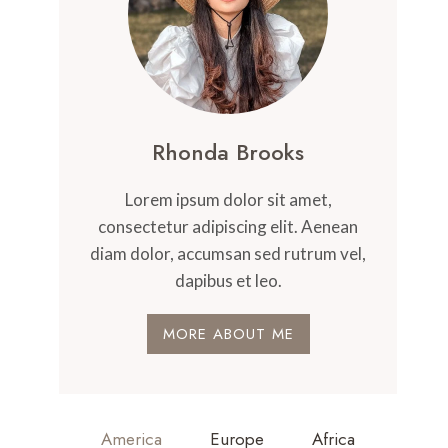
Rhonda Brooks
Lorem ipsum dolor sit amet,
consectetur adipiscing elit. Aenean
diam dolor, accumsan sed rutrum vel,
dapibus et leo.
MORE ABOUT ME
America
Europe
Africa