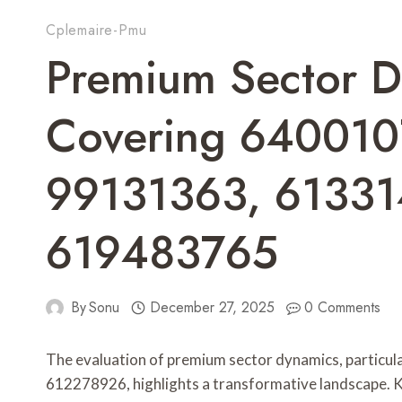
Cplemaire-Pmu
Premium Sector D
Covering 640010
99131363, 61331
619483765
By
Sonu
December 27, 2025
0 Comments
The evaluation of premium sector dynamics, particul
612278926, highlights a transformative landscape. K