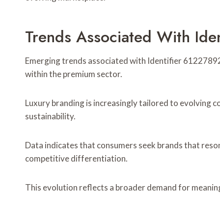
Trends Associated With Ide
Emerging trends associated with Identifier 6122789
within the premium sector.
Luxury branding is increasingly tailored to evolving
sustainability.
Data indicates that consumers seek brands that resona
competitive differentiation.
This evolution reflects a broader demand for meaning