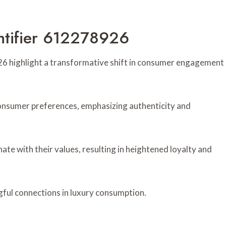
ntifier 612278926
26 highlight a transformative shift in consumer engagement
 consumer preferences, emphasizing authenticity and
te with their values, resulting in heightened loyalty and
ful connections in luxury consumption.