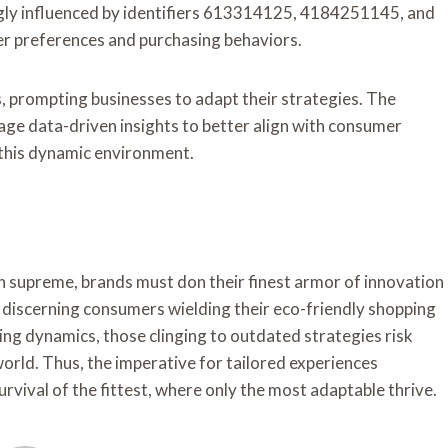
gly influenced by identifiers 613314125, 4184251145, and
er preferences and purchasing behaviors.
 prompting businesses to adapt their strategies. The
age data-driven insights to better align with consumer
this dynamic environment.
gn supreme, brands must don their finest armor of innovation
by discerning consumers wielding their eco-friendly shopping
ing dynamics, those clinging to outdated strategies risk
orld. Thus, the imperative for tailored experiences
vival of the fittest, where only the most adaptable thrive.