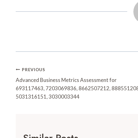
Post
PREVIOUS
Navigation
Advanced Business Metrics Assessment for
693117463, 7203069836, 8662507212, 888551208
5031316151, 3030003344