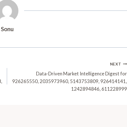
Sonu
NEXT
Data-Driven Market Intelligence Digest for
,
926265550, 2035973960, 5143753809, 926414141,
1242894846, 611228999