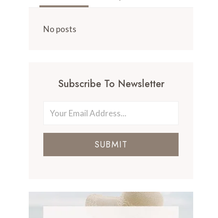
No posts
Subscribe To Newsletter
SUBMIT