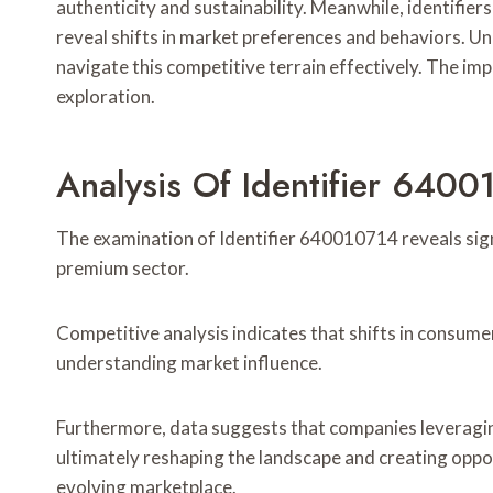
authenticity and sustainability. Meanwhile, identi
reveal shifts in market preferences and behaviors. Un
navigate this competitive terrain effectively. The im
exploration.
Analysis Of Identifier 6400
The examination of Identifier 640010714 reveals sign
premium sector.
Competitive analysis indicates that shifts in consume
understanding market influence.
Furthermore, data suggests that companies leveraging
ultimately reshaping the landscape and creating oppor
evolving marketplace.