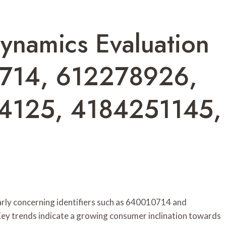
ynamics Evaluation
714, 612278926,
4125, 4184251145,
arly concerning identifiers such as 640010714 and
ey trends indicate a growing consumer inclination towards