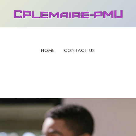
HOME
CONTACT US