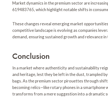
Market dynamics in the premium sector are increasin
619483765, which highlight notable shifts in consum
These changes reveal emerging market opportunities,
competitive landscape is evolving as companies lever
demand, ensuring sustained growth and relevance in 
Conclusion
In a market where authenticity and sustainability rei
and heritage, lest they be left in the dust, trampled 
bags. As the premium sector pirouettes through shift
becoming relics—like rotary phones in a smartphone w
transforms from a mere suggestion into a dramatic sur