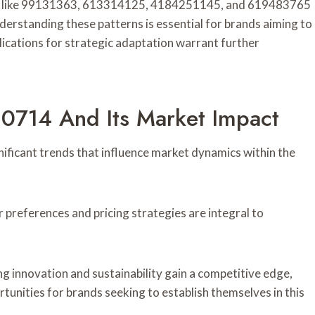
fiers like 99131363, 613314125, 4184251145, and 619483765
derstanding these patterns is essential for brands aiming to
plications for strategic adaptation warrant further
10714 And Its Market Impact
ificant trends that influence market dynamics within the
r preferences and pricing strategies are integral to
 innovation and sustainability gain a competitive edge,
tunities for brands seeking to establish themselves in this