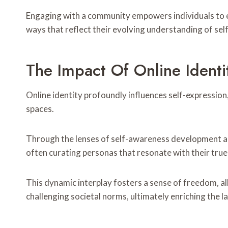
Engaging with a community empowers individuals to ex
ways that reflect their evolving understanding of self
The Impact Of Online Identi
Online identity profoundly influences self-expression
spaces.
Through the lenses of self-awareness development and 
often curating personas that resonate with their true
This dynamic interplay fosters a sense of freedom, al
challenging societal norms, ultimately enriching the l