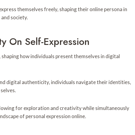
press themselves freely, shaping their online persona in
 and society.
ty On Self-Expression
, shaping how individuals present themselves in digital
digital authenticity, individuals navigate their identities,
 selves.
lowing for exploration and creativity while simultaneously
andscape of personal expression online.