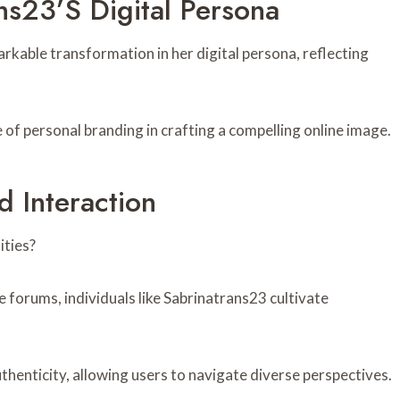
ns23’s Digital Persona
kable transformation in her digital persona, reflecting
 of personal branding in crafting a compelling online image.
 Interaction
ties?
e forums, individuals like Sabrinatrans23 cultivate
thenticity, allowing users to navigate diverse perspectives.