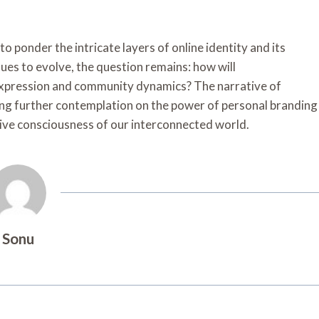
to ponder the intricate layers of online identity and its
nues to evolve, the question remains: how will
f-expression and community dynamics? The narrative of
ting further contemplation on the power of personal branding
ective consciousness of our interconnected world.
Sonu