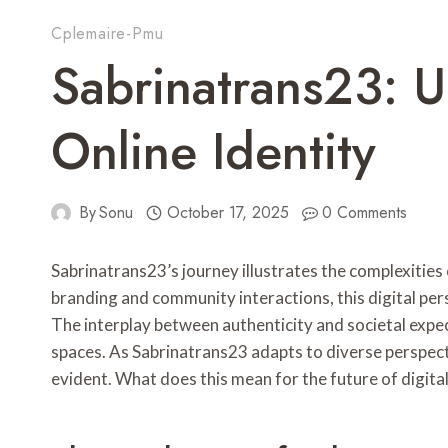
Cplemaire-Pmu
Sabrinatrans23: 
Online Identity
By
Sonu
October 17, 2025
0 Comments
Sabrinatrans23’s journey illustrates the complexities
branding and community interactions, this digital per
The interplay between authenticity and societal expect
spaces. As Sabrinatrans23 adapts to diverse perspec
evident. What does this mean for the future of digital