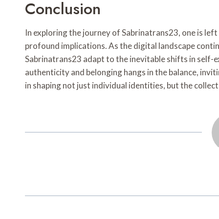
Conclusion
In exploring the journey of Sabrinatrans23, one is left 
profound implications. As the digital landscape conti
Sabrinatrans23 adapt to the inevitable shifts in sel
authenticity and belonging hangs in the balance, invi
in shaping not just individual identities, but the coll