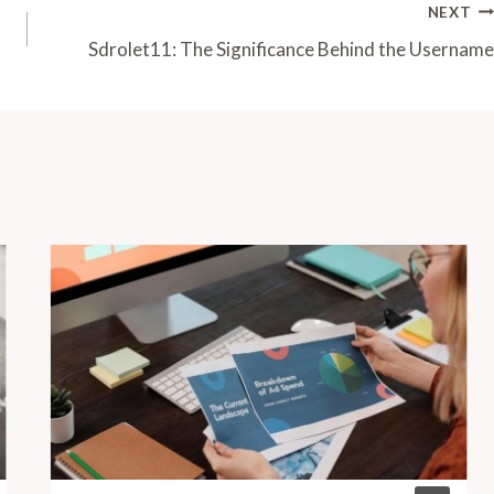
NEXT
Sdrolet11: The Significance Behind the Username