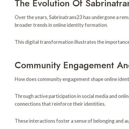
The Evolution Of Sabrinatra
Over the years, Sabrinatrans23 has undergone a remar
broader trends in online identity formation.
This digital transformation illustrates the importance
Community Engagement And
How does community engagement shape online identi
Through active participation in social media and onlin
connections that reinforce their identities.
These interactions foster a sense of belonging and au