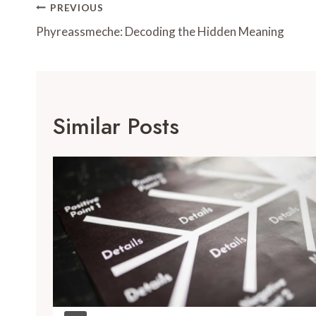
Post
PREVIOUS
Navigation
Phyreassmeche: Decoding the Hidden Meaning
Similar Posts