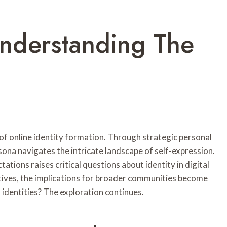
Understanding The
 of online identity formation. Through strategic personal
sona navigates the intricate landscape of self-expression.
ations raises critical questions about identity in digital
tives, the implications for broader communities become
 identities? The exploration continues.