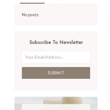
No posts
Subscribe To Newsletter
SUBMIT