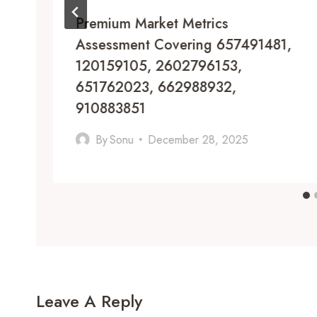
Premium Market Metrics
Assessment Covering 657491481,
120159105, 2602796153,
651762023, 662988932,
910883851
By
Sonu
December 28, 2025
Leave A Reply