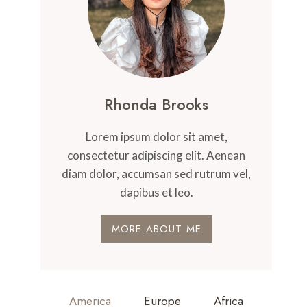
Rhonda Brooks
Lorem ipsum dolor sit amet,
consectetur adipiscing elit. Aenean
diam dolor, accumsan sed rutrum vel,
dapibus et leo.
MORE ABOUT ME
America
Europe
Africa