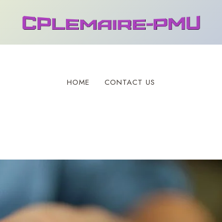
HOME
CONTACT US