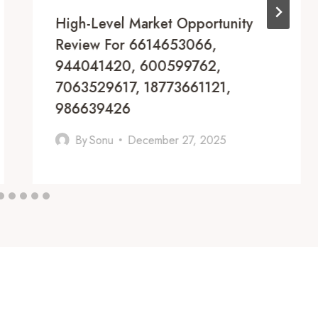
High-Level Market Opportunity
Review For 6614653066,
944041420, 600599762,
7063529617, 18773661121,
986639426
By
Sonu
December 27, 2025