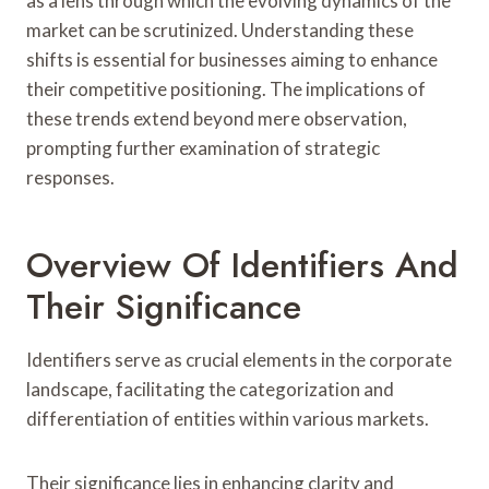
as a lens through which the evolving dynamics of the
market can be scrutinized. Understanding these
shifts is essential for businesses aiming to enhance
their competitive positioning. The implications of
these trends extend beyond mere observation,
prompting further examination of strategic
responses.
Overview Of Identifiers And
Their Significance
Identifiers serve as crucial elements in the corporate
landscape, facilitating the categorization and
differentiation of entities within various markets.
Their significance lies in enhancing clarity and