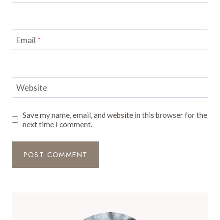
Email
*
Website
Save my name, email, and website in this browser for the
next time I comment.