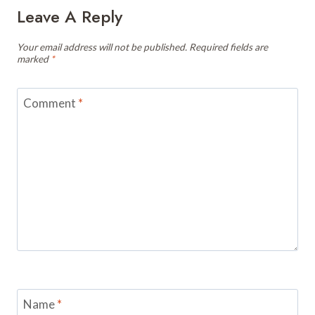
Leave A Reply
Your email address will not be published.
Required fields are
marked
*
Comment
*
Name
*