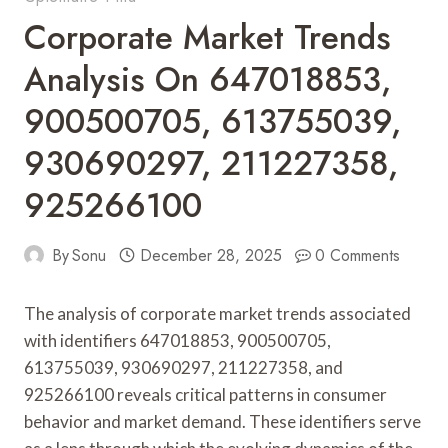
Corporate Market Trends
Analysis On 647018853,
900500705, 613755039,
930690297, 211227358,
925266100
By
Sonu
December 28, 2025
0 Comments
The analysis of corporate market trends associated
with identifiers 647018853, 900500705,
613755039, 930690297, 211227358, and
925266100 reveals critical patterns in consumer
behavior and market demand. These identifiers serve