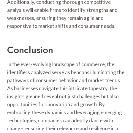
Additionally, conducting thorough competitive
analysis will enable firms to identify strengths and
weaknesses, ensuring they remain agile and
responsive to market shifts and consumer needs.
Conclusion
In the ever-evolving landscape of commerce, the
identifiers analyzed serve as beacons illuminating the
pathways of consumer behavior and market trends.
As businesses navigate this intricate tapestry, the
insights gleaned reveal not just challenges but also
opportunities for innovation and growth. By
embracing these dynamics and leveraging emerging
technologies, companies can adeptly dance with
change, ensuring their relevance and resilience in a