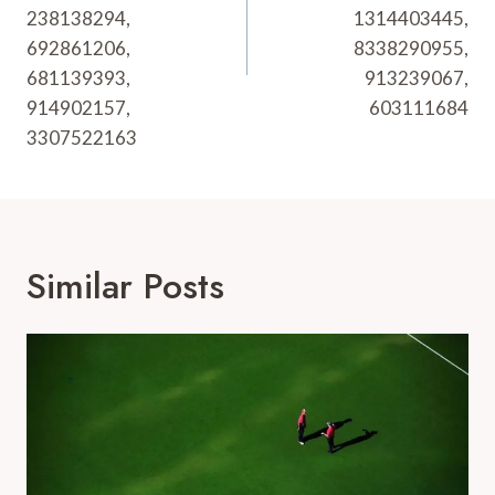
238138294,
1314403445,
692861206,
8338290955,
681139393,
913239067,
914902157,
603111684
3307522163
Similar Posts