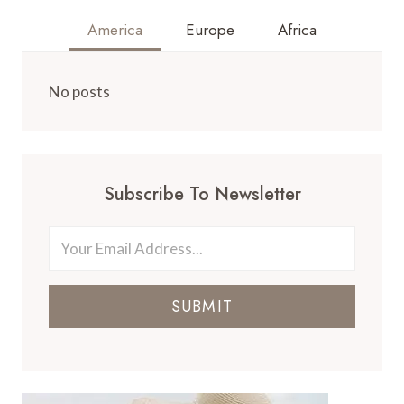
America
Europe
Africa
No posts
Subscribe To Newsletter
SUBMIT