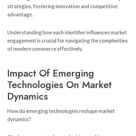
strategies, fostering innovation and competitive
advantage.
Understanding how each identifier influences market
engagement is crucial for navigating the complexities
of modern commerce effectively.
Impact Of Emerging
Technologies On Market
Dynamics
How do emerging technologies reshape market
dynamics?