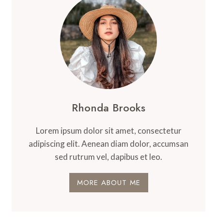
Rhonda Brooks
Lorem ipsum dolor sit amet, consectetur
adipiscing elit. Aenean diam dolor, accumsan
sed rutrum vel, dapibus et leo.
MORE ABOUT ME