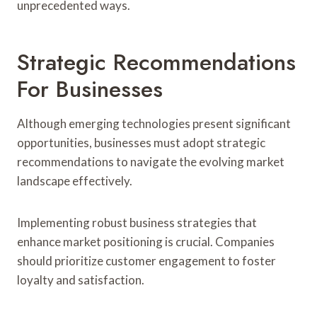
unprecedented ways.
Strategic Recommendations
For Businesses
Although emerging technologies present significant
opportunities, businesses must adopt strategic
recommendations to navigate the evolving market
landscape effectively.
Implementing robust business strategies that
enhance market positioning is crucial. Companies
should prioritize customer engagement to foster
loyalty and satisfaction.