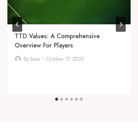
TTD Values: A Comprehensive
Overview For Players
By
Sonu
October 17, 2025