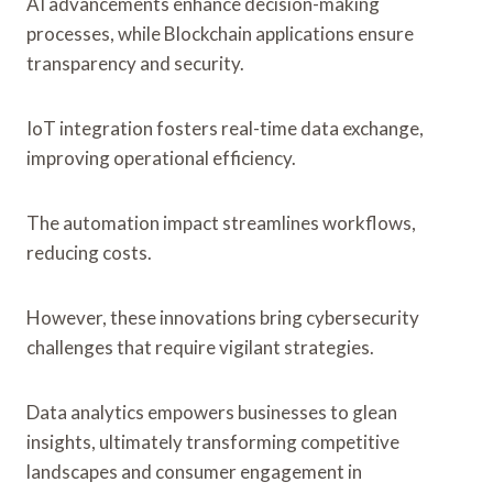
AI advancements enhance decision-making
processes, while Blockchain applications ensure
transparency and security.
IoT integration fosters real-time data exchange,
improving operational efficiency.
The automation impact streamlines workflows,
reducing costs.
However, these innovations bring cybersecurity
challenges that require vigilant strategies.
Data analytics empowers businesses to glean
insights, ultimately transforming competitive
landscapes and consumer engagement in