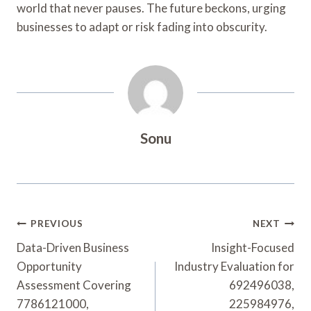
world that never pauses. The future beckons, urging
businesses to adapt or risk fading into obscurity.
Sonu
Post
PREVIOUS
NEXT
Navigation
Data-Driven Business
Insight-Focused
Opportunity
Industry Evaluation for
Assessment Covering
692496038,
7786121000,
225984976,