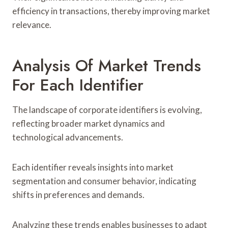
efficiency in transactions, thereby improving market
relevance.
Analysis Of Market Trends
For Each Identifier
The landscape of corporate identifiers is evolving,
reflecting broader market dynamics and
technological advancements.
Each identifier reveals insights into market
segmentation and consumer behavior, indicating
shifts in preferences and demands.
Analyzing these trends enables businesses to adapt