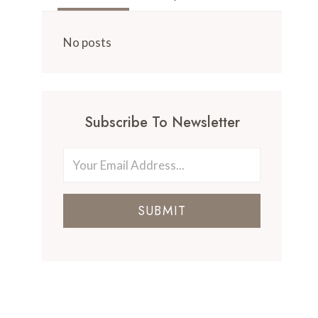
No posts
Subscribe To Newsletter
SUBMIT