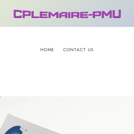
HOME
CONTACT US