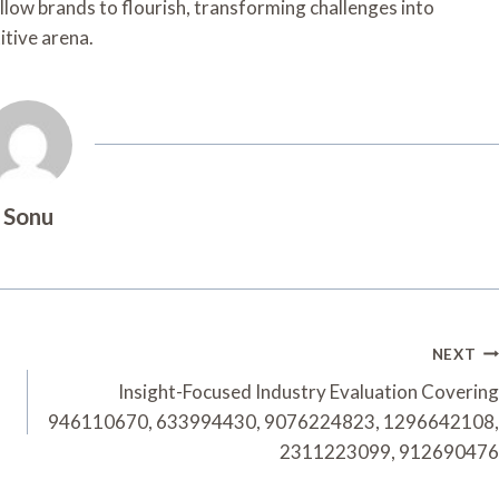
allow brands to flourish, transforming challenges into
itive arena.
Sonu
NEXT
Insight-Focused Industry Evaluation Covering
946110670, 633994430, 9076224823, 1296642108,
2311223099, 912690476