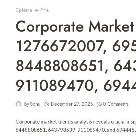
Cplemaire-Pmu
Corporate Market
1276672007, 69
8448808651, 64
911089470, 694
By
Sonu
December 27, 2025
0 Comments
Corporate market trends analysis reveals crucial i
8448808651, 643798539, 911089470, and 6944487219