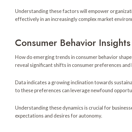
Understanding these factors will empower organizati
effectively in an increasingly complex market enviro
Consumer Behavior Insight
How do emerging trends in consumer behavior shape 
reveal significant shifts in consumer preferences and
Data indicates a growing inclination towards sustaina
to these preferences can leverage newfound opportun
Understanding these dynamics is crucial for businesse
expectations and desires for autonomy.