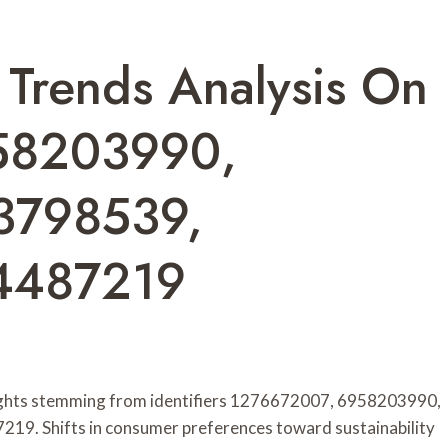
 Trends Analysis On
58203990,
3798539,
4487219
nsights stemming from identifiers 1276672007, 6958203990,
. Shifts in consumer preferences toward sustainability