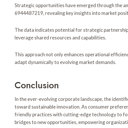
Strategic opportunities have emerged through the a
6944487219, revealing key insights into market posi
The data indicates potential for strategic partnershi
leverage shared resources and capabilities.
This approach not only enhances operational efficienc
adapt dynamically to evolving market demands.
Conclusion
In the ever-evolving corporate landscape, the identif
toward sustainable innovation. As consumer preference
friendly practices with cutting-edge technology to fo
bridges to new opportunities, empowering organizati