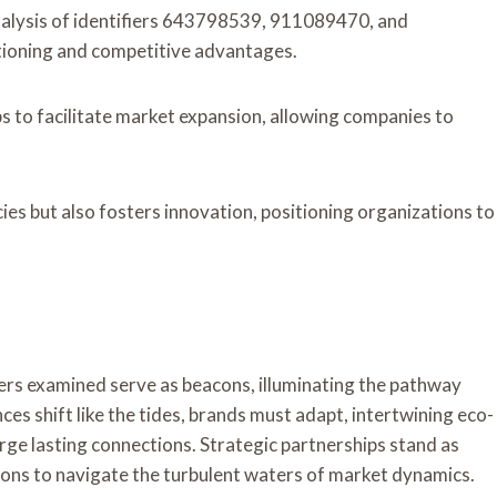
nalysis of identifiers 643798539, 911089470, and
tioning and competitive advantages.
ps to facilitate market expansion, allowing companies to
ies but also fosters innovation, positioning organizations to
iers examined serve as beacons, illuminating the pathway
s shift like the tides, brands must adapt, intertwining eco-
rge lasting connections. Strategic partnerships stand as
ons to navigate the turbulent waters of market dynamics.