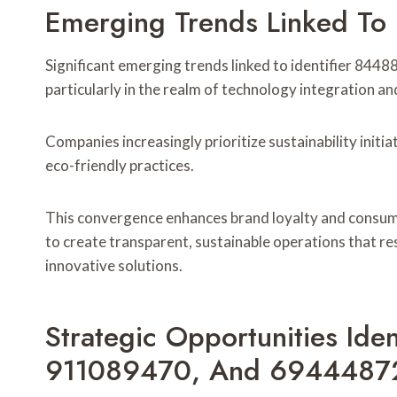
Emerging Trends Linked To
Significant emerging trends linked to identifier 844
particularly in the realm of technology integration
Companies increasingly prioritize sustainability initia
eco-friendly practices.
This convergence enhances brand loyalty and consum
to create transparent, sustainable operations that 
innovative solutions.
Strategic Opportunities Id
911089470, And 6944487