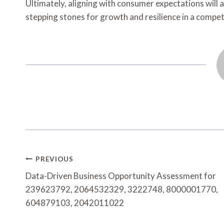
Ultimately, aligning with consumer expectations will 
stepping stones for growth and resilience in a compet
Post
PREVIOUS
Navigation
Data-Driven Business Opportunity Assessment for
239623792, 2064532329, 3222748, 8000001770,
604879103, 2042011022