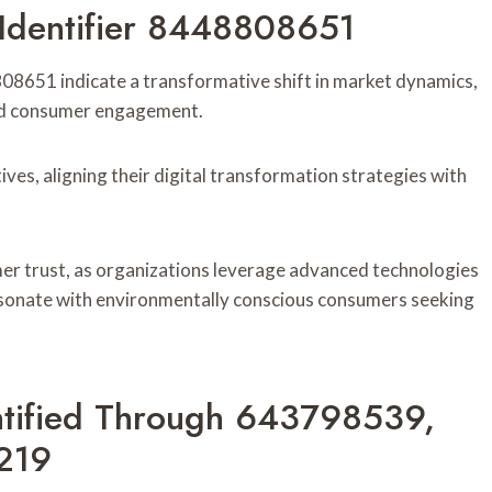
 Identifier 8448808651
8808651 indicate a transformative shift in market dynamics,
 and consumer engagement.
tives, aligning their digital transformation strategies with
er trust, as organizations leverage advanced technologies
resonate with environmentally conscious consumers seeking
entified Through 643798539,
219