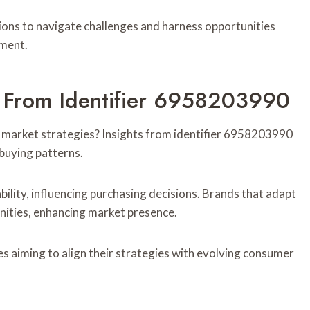
ons to navigate challenges and harness opportunities
nment.
s From Identifier 6958203990
market strategies? Insights from identifier 6958203990
 buying patterns.
bility, influencing purchasing decisions. Brands that adapt
ities, enhancing market presence.
s aiming to align their strategies with evolving consumer