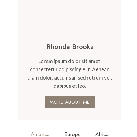
Rhonda Brooks
Lorem ipsum dolor sit amet,
consectetur adipiscing elit. Aenean
diam dolor, accumsan sed rutrum vel,
dapibus et leo.
MORE ABOUT ME
America
Europe
Africa