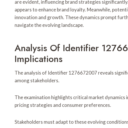
are evident, influencing brand strategies significantl
appears to enhance brand loyalty. Meanwhile, potential
innovation and growth. These dynamics prompt furthe
navigate the evolving landscape.
Analysis Of Identifier 127
Implications
The analysis of Identifier 1276672007 reveals signif
among stakeholders.
The examination highlights critical market dynamics i
pricing strategies and consumer preferences.
Stakeholders must adapt to these evolving conditions