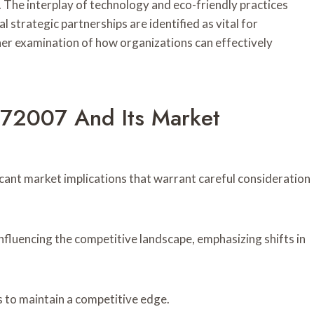
y. The interplay of technology and eco-friendly practices
 strategic partnerships are identified as vital for
r examination of how organizations can effectively
6672007 And Its Market
icant market implications that warrant careful consideration
nfluencing the competitive landscape, emphasizing shifts in
 to maintain a competitive edge.