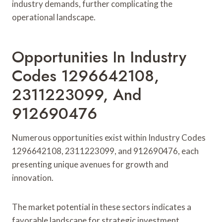
industry demands, further complicating the
operational landscape.
Opportunities In Industry
Codes 1296642108,
2311223099, And
912690476
Numerous opportunities exist within Industry Codes
1296642108, 2311223099, and 912690476, each
presenting unique avenues for growth and
innovation.
The market potential in these sectors indicates a
favorable landscape for strategic investment.