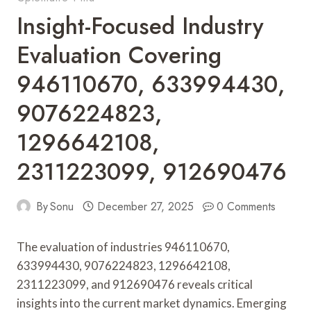
Insight-Focused Industry
Evaluation Covering
946110670, 633994430,
9076224823,
1296642108,
2311223099, 912690476
By
Sonu
December 27, 2025
0 Comments
The evaluation of industries 946110670,
633994430, 9076224823, 1296642108,
2311223099, and 912690476 reveals critical
insights into the current market dynamics. Emerging