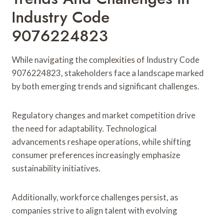
Industry Code
9076224823
While navigating the complexities of Industry Code
9076224823, stakeholders face a landscape marked
by both emerging trends and significant challenges.
Regulatory changes and market competition drive
the need for adaptability. Technological
advancements reshape operations, while shifting
consumer preferences increasingly emphasize
sustainability initiatives.
Additionally, workforce challenges persist, as
companies strive to align talent with evolving