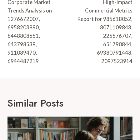
Navigation
Corporate Market
High-Impact
Trends Analysis on
Commercial Metrics
1276672007,
Report for 985618052,
6958203990,
8071109843,
8448808651,
225576707,
643798539,
651790844,
911089470,
69380791448,
6944487219
2097523914
Similar Posts