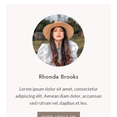
Rhonda Brooks
Lorem ipsum dolor sit amet, consectetur
adipiscing elit. Aenean diam dolor, accumsan
sed rutrum vel, dapibus et leo.
MORE ABOUT ME