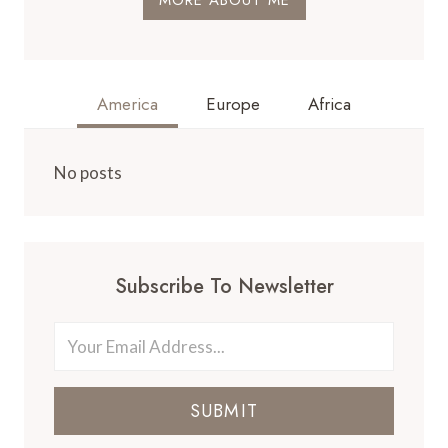
America
Europe
Africa
No posts
Subscribe To Newsletter
SUBMIT