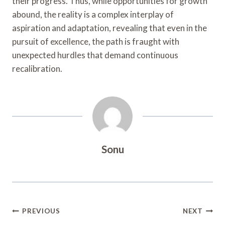
their progress. Thus, while opportunities for growth
abound, the reality is a complex interplay of
aspiration and adaptation, revealing that even in the
pursuit of excellence, the path is fraught with
unexpected hurdles that demand continuous
recalibration.
Sonu
Post
PREVIOUS
NEXT