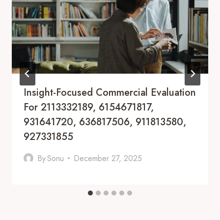
Insight-Focused Commercial Evaluation
For 2113332189, 6154671817,
931641720, 636817506, 911813580,
927331855
By
Sonu
December 27, 2025