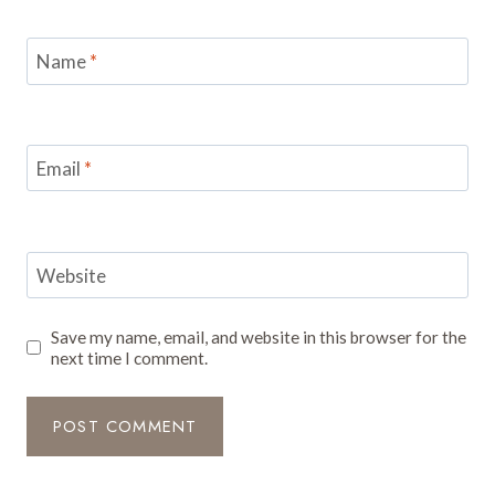
Name
*
Email
*
Website
Save my name, email, and website in this browser for the
next time I comment.