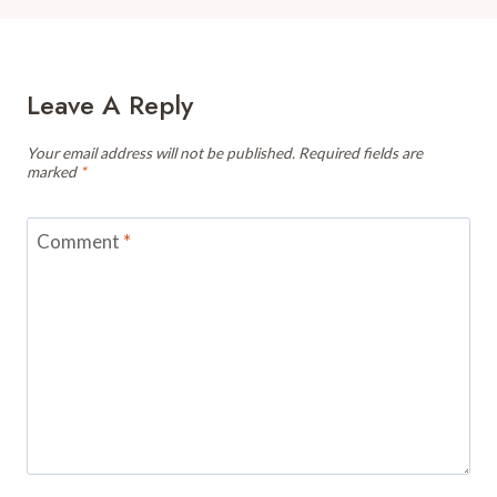
Leave A Reply
Your email address will not be published.
Required fields are
marked
*
Comment
*