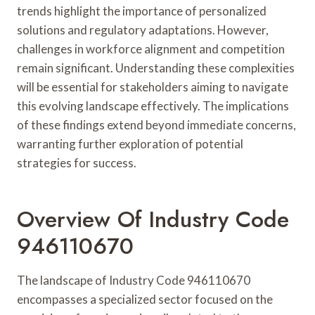
trends highlight the importance of personalized
solutions and regulatory adaptations. However,
challenges in workforce alignment and competition
remain significant. Understanding these complexities
will be essential for stakeholders aiming to navigate
this evolving landscape effectively. The implications
of these findings extend beyond immediate concerns,
warranting further exploration of potential
strategies for success.
Overview Of Industry Code
946110670
The landscape of Industry Code 946110670
encompasses a specialized sector focused on the