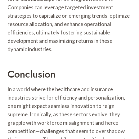
Companies can leverage targeted investment
strategies to capitalize on emerging trends, optimize
resource allocation, and enhance operational
efficiencies, ultimately fostering sustainable
development and maximizing returns in these
dynamic industries.
Conclusion
In a world where the healthcare and insurance
industries strive for efficiency and personalization,
one might expect seamless innovation to reign
supreme. Ironically, as these sectors evolve, they
grapple with workforce misalignment and fierce
competition—challenges that seem to overshadow