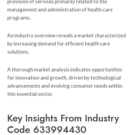
provision of services primarily related to the
management and administration of health care
programs.
An industry overview reveals a market characterized
by increasing demand for efficient health care
solutions.
A thorough market analysis indicates opportunities
for innovation and growth, driven by technological
advancements and evolving consumer needs within
this essential sector.
Key Insights From Industry
Code 633994430