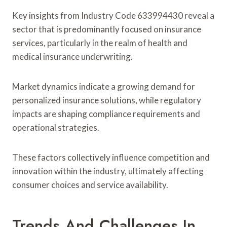
Key insights from Industry Code 633994430 reveal a
sector that is predominantly focused on insurance
services, particularly in the realm of health and
medical insurance underwriting.
Market dynamics indicate a growing demand for
personalized insurance solutions, while regulatory
impacts are shaping compliance requirements and
operational strategies.
These factors collectively influence competition and
innovation within the industry, ultimately affecting
consumer choices and service availability.
Trends And Challenges In