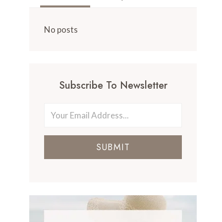
No posts
Subscribe To Newsletter
SUBMIT