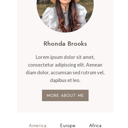
Rhonda Brooks
Lorem ipsum dolor sit amet,
consectetur adipiscing elit. Aenean
diam dolor, accumsan sed rutrum vel,
dapibus et leo.
MORE ABOUT ME
America
Europe
Africa