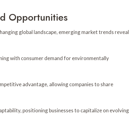
d Opportunities
 changing global landscape, emerging market trends reveal
ligning with consumer demand for environmentally
ompetitive advantage, allowing companies to share
ptability, positioning businesses to capitalize on evolving