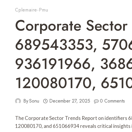
Cplemaire-Pmu
Corporate Sector
689543353, 570
936191966, 368
120080170, 651
By
Sonu
December 27, 2025
0 Comments
The Corporate Sector Trends Report on identifier
120080170, and 651066934 reveals critical insights i