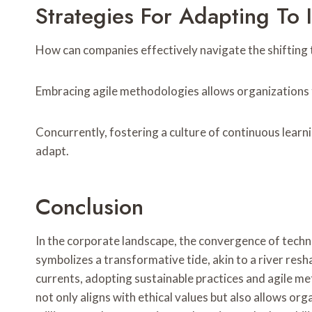
Strategies For Adapting To
How can companies effectively navigate the shifting 
Embracing agile methodologies allows organizations 
Concurrently, fostering a culture of continuous learn
adapt.
Conclusion
In the corporate landscape, the convergence of tec
symbolizes a transformative tide, akin to a river res
currents, adopting sustainable practices and agile 
not only aligns with ethical values but also allows org