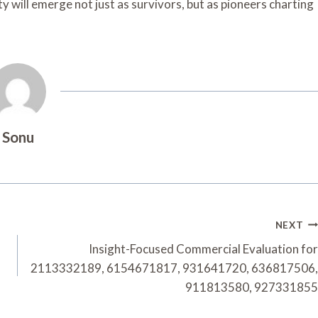
y will emerge not just as survivors, but as pioneers charting
Sonu
NEXT
Insight-Focused Commercial Evaluation for
2113332189, 6154671817, 931641720, 636817506,
911813580, 927331855