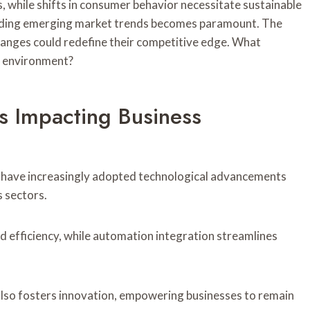
while shifts in consumer behavior necessitate sustainable
anding emerging market trends becomes paramount. The
hanges could redefine their competitive edge. What
in environment?
s Impacting Business
ns have increasingly adopted technological advancements
s sectors.
ed efficiency, while automation integration streamlines
 also fosters innovation, empowering businesses to remain