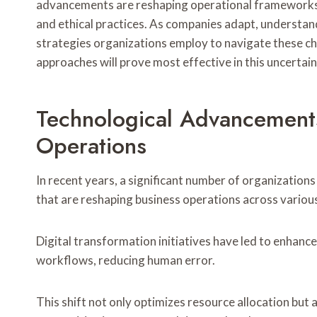
advancements are reshaping operational frameworks, 
and ethical practices. As companies adapt, underst
strategies organizations employ to navigate these c
approaches will prove most effective in this uncerta
Technological Advancement
Operations
In recent years, a significant number of organizatio
that are reshaping business operations across variou
Digital transformation initiatives have led to enhanc
workflows, reducing human error.
This shift not only optimizes resource allocation but