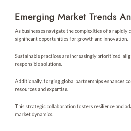
Emerging Market Trends An
As businesses navigate the complexities of a rapidly
significant opportunities for growth and innovation.
Sustainable practices are increasingly prioritized, a
responsible solutions.
Additionally, forging global partnerships enhances c
resources and expertise.
This strategic collaboration fosters resilience and ada
market dynamics.