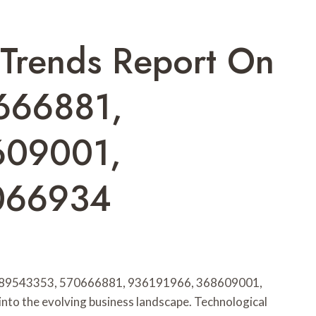
 Trends Report On
666881,
609001,
066934
s 689543353, 570666881, 936191966, 368609001,
nto the evolving business landscape. Technological