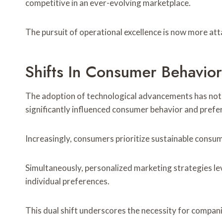
competitive in an ever-evolving marketplace.
The pursuit of operational excellence is now more att
Shifts In Consumer Behavio
The adoption of technological advancements has not 
significantly influenced consumer behavior and prefe
Increasingly, consumers prioritize sustainable consump
Simultaneously, personalized marketing strategies lev
individual preferences.
This dual shift underscores the necessity for compan