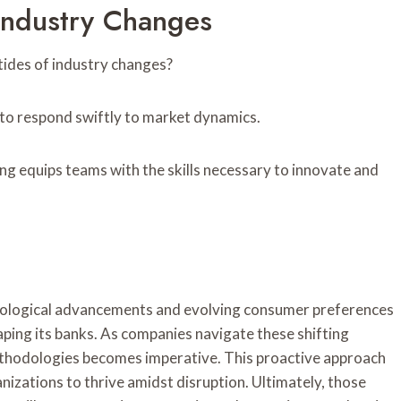
 Industry Changes
tides of industry changes?
to respond swiftly to market dynamics.
ing equips teams with the skills necessary to innovate and
hnological advancements and evolving consumer preferences
haping its banks. As companies navigate these shifting
methodologies becomes imperative. This proactive approach
anizations to thrive amidst disruption. Ultimately, those