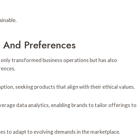
ainable.
r And Preferences
only transformed business operations but has also
rences.
tion, seeking products that align with their ethical values.
erage data analytics, enabling brands to tailor offerings to
ies to adapt to evolving demands in the marketplace.