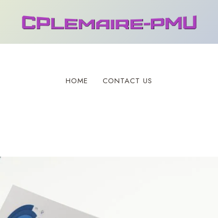
HOME
CONTACT US