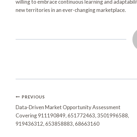
willing to embrace continuous learning and adaptabilit
new territories in an ever-changing marketplace.
Post
PREVIOUS
Navigation
Data-Driven Market Opportunity Assessment
Covering 911190849, 651772463, 3501996588,
919436312, 653858883, 68663160