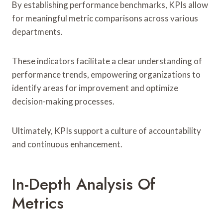
By establishing performance benchmarks, KPIs allow
for meaningful metric comparisons across various
departments.
These indicators facilitate a clear understanding of
performance trends, empowering organizations to
identify areas for improvement and optimize
decision-making processes.
Ultimately, KPIs support a culture of accountability
and continuous enhancement.
In-Depth Analysis Of
Metrics