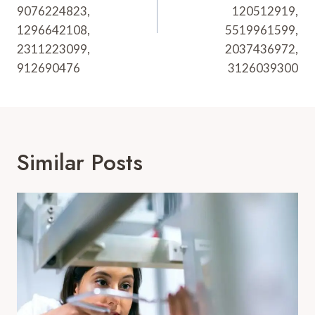
9076224823,
120512919,
1296642108,
5519961599,
2311223099,
2037436972,
912690476
3126039300
Similar Posts