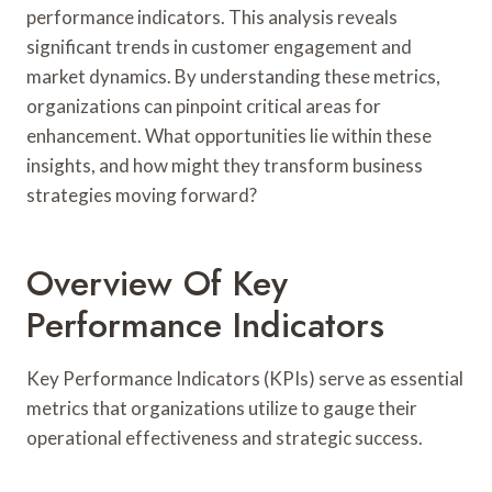
performance indicators. This analysis reveals
significant trends in customer engagement and
market dynamics. By understanding these metrics,
organizations can pinpoint critical areas for
enhancement. What opportunities lie within these
insights, and how might they transform business
strategies moving forward?
Overview Of Key
Performance Indicators
Key Performance Indicators (KPIs) serve as essential
metrics that organizations utilize to gauge their
operational effectiveness and strategic success.