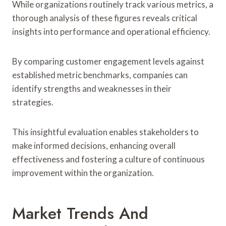
While organizations routinely track various metrics, a
thorough analysis of these figures reveals critical
insights into performance and operational efficiency.
By comparing customer engagement levels against
established metric benchmarks, companies can
identify strengths and weaknesses in their
strategies.
This insightful evaluation enables stakeholders to
make informed decisions, enhancing overall
effectiveness and fostering a culture of continuous
improvement within the organization.
Market Trends And