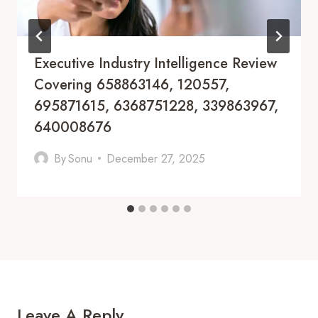
Executive Industry Intelligence Review
Covering 658863146, 120557,
695871615, 6368751228, 339863967,
640008676
By
Sonu
December 27, 2025
Leave A Reply