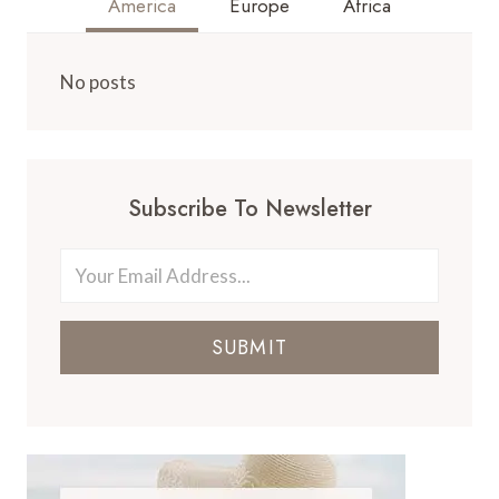
America
Europe
Africa
No posts
Subscribe To Newsletter
SUBMIT