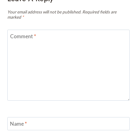
Your email address will not be published.
Required fields are
marked
*
Comment
*
Name
*