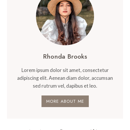
Rhonda Brooks
Lorem ipsum dolor sit amet, consectetur
adipiscing elit. Aenean diam dolor, accumsan
sed rutrum vel, dapibus et leo.
MORE ABOUT ME