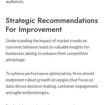
audiences.
Strategic Recommendations
For Improvement
Understanding the impact of market trends on
customer behavior leads to valuable insights for
businesses aiming to enhance their competitive
advantage.
To achieve performance optimization, firms should
implement robust growth strategies that focus on
data-driven decision-making, customer engagement,
and agile methodologies.