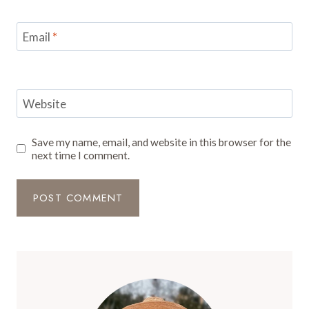
Email
*
Website
Save my name, email, and website in this browser for the
next time I comment.