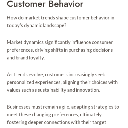
Customer Behavior
How do market trends shape customer behavior in
today’s dynamic landscape?
Market dynamics significantly influence consumer
preferences, driving shifts in purchasing decisions
and brand loyalty.
As trends evolve, customers increasingly seek
personalized experiences, aligning their choices with
values such as sustainability and innovation.
Businesses must remain agile, adapting strategies to
meet these changing preferences, ultimately
fostering deeper connections with their target