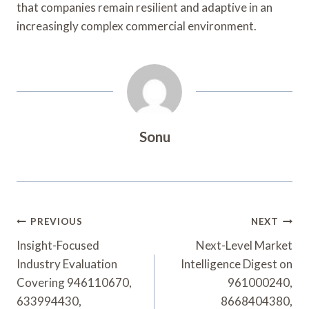
that companies remain resilient and adaptive in an
increasingly complex commercial environment.
Sonu
Post
PREVIOUS
NEXT
Navigation
Insight-Focused
Next-Level Market
Industry Evaluation
Intelligence Digest on
Covering 946110670,
961000240,
633994430,
8668404380,