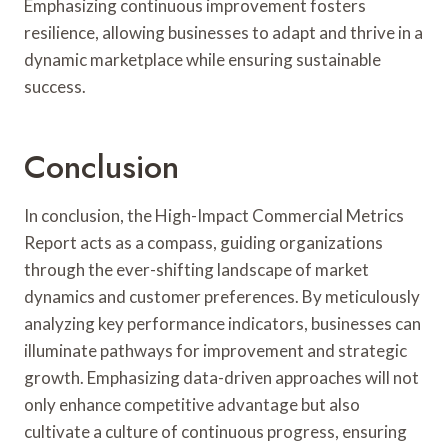
Emphasizing continuous improvement fosters
resilience, allowing businesses to adapt and thrive in a
dynamic marketplace while ensuring sustainable
success.
Conclusion
In conclusion, the High-Impact Commercial Metrics
Report acts as a compass, guiding organizations
through the ever-shifting landscape of market
dynamics and customer preferences. By meticulously
analyzing key performance indicators, businesses can
illuminate pathways for improvement and strategic
growth. Emphasizing data-driven approaches will not
only enhance competitive advantage but also
cultivate a culture of continuous progress, ensuring