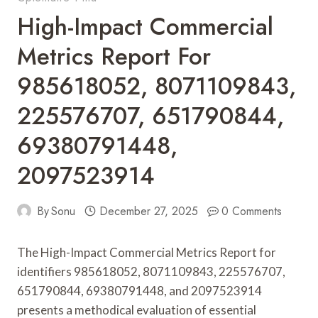
High-Impact Commercial
Metrics Report For
985618052, 8071109843,
225576707, 651790844,
69380791448,
2097523914
By
Sonu
December 27, 2025
0 Comments
The High-Impact Commercial Metrics Report for
identifiers 985618052, 8071109843, 225576707,
651790844, 69380791448, and 2097523914
presents a methodical evaluation of essential