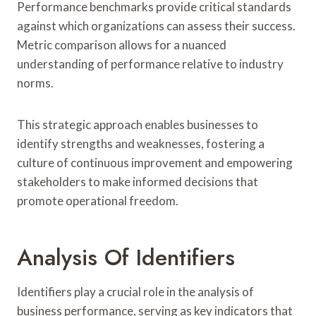
Performance benchmarks provide critical standards
against which organizations can assess their success.
Metric comparison allows for a nuanced
understanding of performance relative to industry
norms.
This strategic approach enables businesses to
identify strengths and weaknesses, fostering a
culture of continuous improvement and empowering
stakeholders to make informed decisions that
promote operational freedom.
Analysis Of Identifiers
Identifiers play a crucial role in the analysis of
business performance, serving as key indicators that