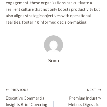
engagement, these organizations can cultivate a
resilient culture that not only boosts productivity but
also aligns strategic objectives with operational
realities, fostering informed decision-making.
Sonu
Post
PREVIOUS
NEXT
Navigation
Executive Commercial
Premium Industry
Insights Brief Covering
Metrics Digest for