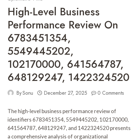
High-Level Business
Performance Review On
6783451354,
5549445202,
102170000, 641564787,
648129247, 1422324520
By
Sonu
December 27, 2025
0 Comments
The high-level business performance review of
identifiers 6783451354, 5549445202, 102170000,
641564787, 648129247, and 1422324520 presents
a comprehensive analysis of organizational