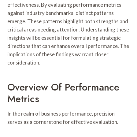
effectiveness. By evaluating performance metrics
against industry benchmarks, distinct patterns
emerge. These patterns highlight both strengths and
critical areas needing attention. Understanding these
insights will be essential for formulating strategic
directions that can enhance overall performance. The
implications of these findings warrant closer
consideration.
Overview Of Performance
Metrics
In the realm of business performance, precision
serves as a cornerstone for effective evaluation.