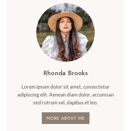
Rhonda Brooks
Lorem ipsum dolor sit amet, consectetur
adipiscing elit. Aenean diam dolor, accumsan
sed rutrum vel, dapibus et leo.
MORE ABOUT ME