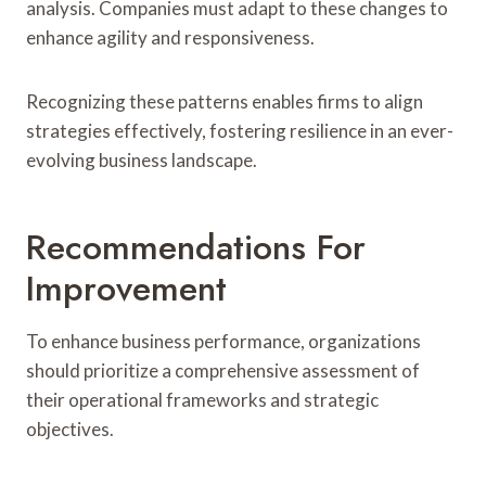
analysis. Companies must adapt to these changes to
enhance agility and responsiveness.
Recognizing these patterns enables firms to align
strategies effectively, fostering resilience in an ever-
evolving business landscape.
Recommendations For
Improvement
To enhance business performance, organizations
should prioritize a comprehensive assessment of
their operational frameworks and strategic
objectives.