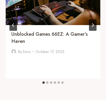
Unblocked Games 66EZ: A Gamer’s
Haven
By
Sonu
October 17, 2025