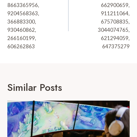
8663365956,
662900659,
9204568363,
911211064,
366883300,
675708835,
930460862,
3044074765,
266160199,
621294059,
606262863
647375279
Similar Posts