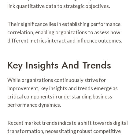
link quantitative data to strategic objectives.
Their significance lies in establishing performance
correlation, enabling organizations to assess how
different metrics interact and influence outcomes.
Key Insights And Trends
While organizations continuously strive for
improvement, key insights and trends emerge as
critical components in understanding business
performance dynamics.
Recent market trends indicate a shift towards digital
transformation, necessitating robust competitive