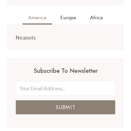
America
Europe
Africa
No posts
Subscribe To Newsletter
SUBMIT