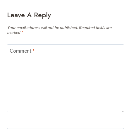
Leave A Reply
Your email address will not be published.
Required fields are
marked
*
Comment
*