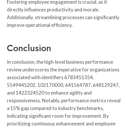
Fostering employee engagement is crucial, as it
directly influences productivity and morale.
Additionally, streamlining processes can significantly
improve operational efficiency.
Conclusion
In conclusion, the high-level business performance
review underscores the imperative for organizations
associated with identifiers 6783451354,
5549445202, 102170000, 641564787, 648129247,
and 1422324520 to enhance agility and
responsiveness. Notably, performance metrics reveal
a 15% gap compared to industry benchmarks,
indicating significant room for improvement. By
prioritizing continuous enhancement and employee