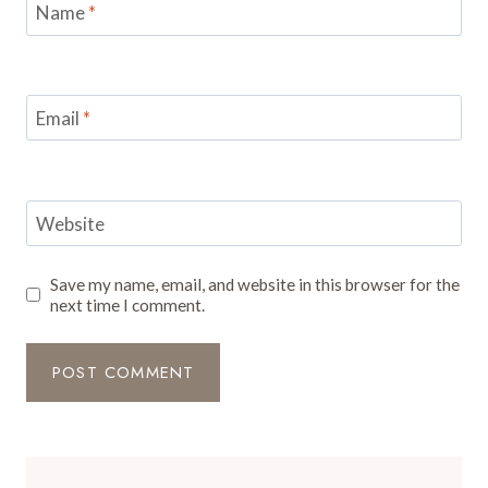
Name
*
Email
*
Website
Save my name, email, and website in this browser for the
next time I comment.