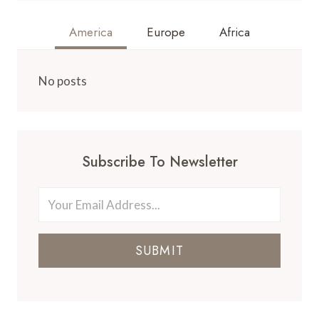
America
Europe
Africa
No posts
Subscribe To Newsletter
SUBMIT