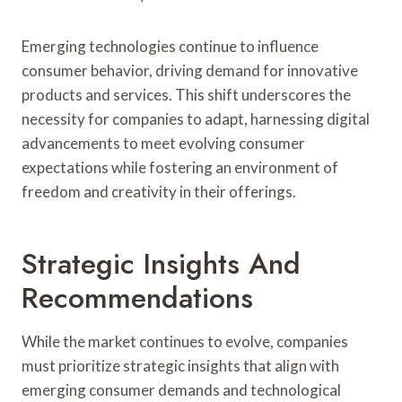
Emerging technologies continue to influence
consumer behavior, driving demand for innovative
products and services. This shift underscores the
necessity for companies to adapt, harnessing digital
advancements to meet evolving consumer
expectations while fostering an environment of
freedom and creativity in their offerings.
Strategic Insights And
Recommendations
While the market continues to evolve, companies
must prioritize strategic insights that align with
emerging consumer demands and technological