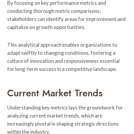
By focusing on key performance metrics and
conducting thorough metric comparisons,
stakeholders can identify areas for improvement and
capitalize on growth opportunities.
This analytical approach enables organizations to
adapt swiftly to changing conditions, fostering a
culture of innovation and responsiveness essential
for long-term success in a competitive landscape.
Current Market Trends
Understanding key metrics lays the groundwork for
analyzing current market trends, which are
increasingly pivotal in shaping strategic directions
within the industry.