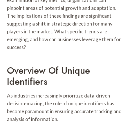
examination of key metrics, organizations can
pinpoint areas of potential growth and adaptation.
The implications of these findings are significant,
suggesting a shift in strategic direction for many
players in the market. What specific trends are
emerging, and how can businesses leverage them for
success?
Overview Of Unique
Identifiers
As industries increasingly prioritize data-driven
decision-making, the role of unique identifiers has
become paramount in ensuring accurate tracking and
analysis of information.