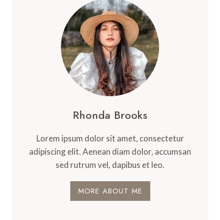
Rhonda Brooks
Lorem ipsum dolor sit amet, consectetur
adipiscing elit. Aenean diam dolor, accumsan
sed rutrum vel, dapibus et leo.
MORE ABOUT ME