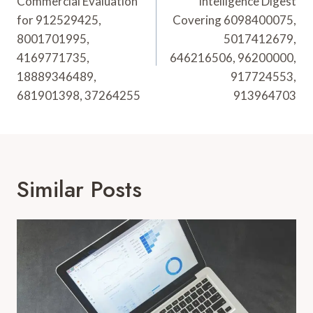
Commercial Evaluation
Intelligence Digest
for 912529425,
Covering 6098400075,
8001701995,
5017412679,
4169771735,
646216506, 96200000,
18889346489,
917724553,
681901398, 37264255
913964703
Similar Posts