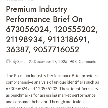
Premium Industry
Performance Brief On
673056024, 120555202,
21198934, 911318691,
36387, 9057716052
By
Sonu
December 27, 2025
0 Comments
The Premium Industry Performance Brief provides a
comprehensive analysis of unique identifiers such as
673056024 and 120555202. These identifiers serve
as benchmarks for assessing market performance
and consumer behavior. Through meticulous