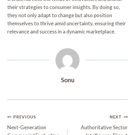
their strategies to consumer insights. By doing so,
they not only adapt to change but also position
themselves to thrive amid uncertainty, ensuring their
relevance and success in a dynamic marketplace.
Sonu
Post
PREVIOUS
NEXT
Navigation
Next-Generation
Authoritative Sector