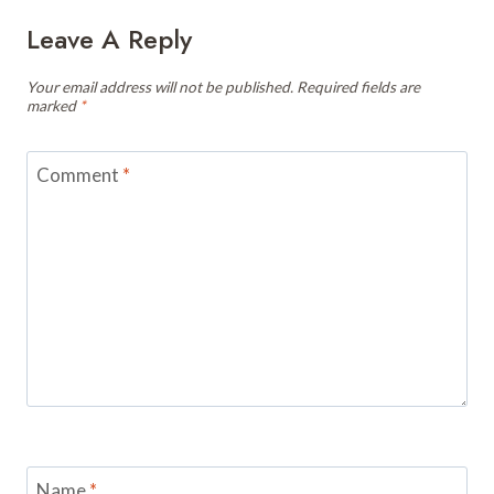
Leave A Reply
Your email address will not be published.
Required fields are
marked
*
Comment
*
Name
*