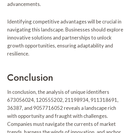
advancements.
Identifying competitive advantages will be crucial in
navigating this landscape. Businesses should explore
innovative solutions and partnerships to unlock
growth opportunities, ensuring adaptability and
resilience.
Conclusion
In conclusion, the analysis of unique identifiers
673056024, 120555202, 21198934, 911318691,
36387, and 9057716052 reveals a landscape rich
with opportunity and fraught with challenges.
Companies must navigate the currents of market
trends, harness the winds of innovation, and anchor