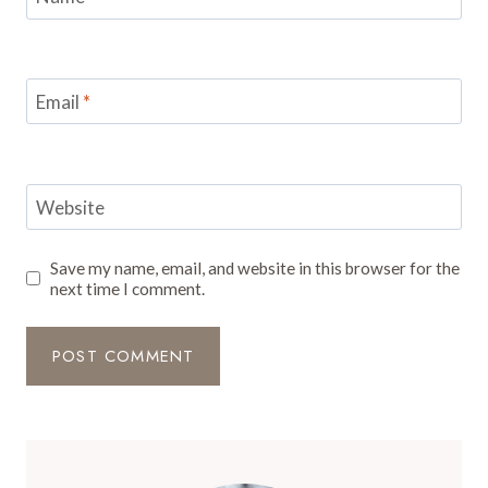
Email
*
Website
Save my name, email, and website in this browser for the
next time I comment.