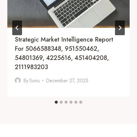
Strategic Market Intelligence Report
For 5066588348, 951550462,
54801369, 4225616, 451404208,
2111983203
By
Sonu
December 27, 2025