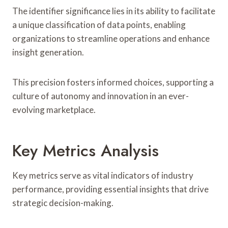
The identifier significance lies in its ability to facilitate
a unique classification of data points, enabling
organizations to streamline operations and enhance
insight generation.
This precision fosters informed choices, supporting a
culture of autonomy and innovation in an ever-
evolving marketplace.
Key Metrics Analysis
Key metrics serve as vital indicators of industry
performance, providing essential insights that drive
strategic decision-making.