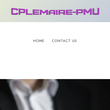
HOME
CONTACT US