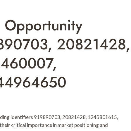
s Opportunity
890703, 20821428,
6460007,
444964650
nding identifiers 919890703, 20821428, 1245801615,
r critical importance in market positioning and