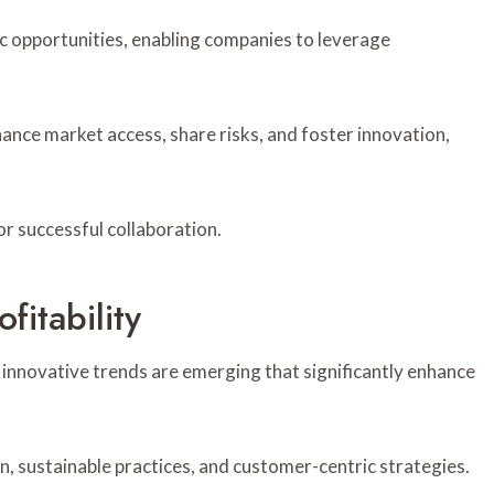
tic opportunities, enabling companies to leverage
ance market access, share risks, and foster innovation,
or successful collaboration.
fitability
 innovative trends are emerging that significantly enhance
on, sustainable practices, and customer-centric strategies.