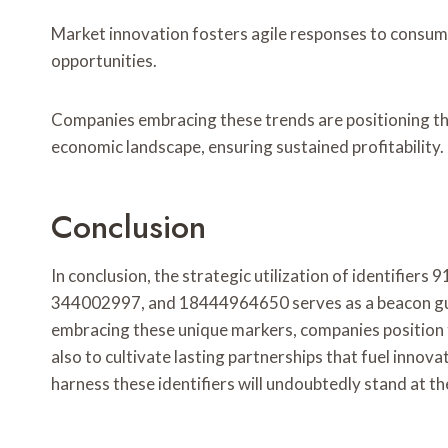
Market innovation fosters agile responses to consum
opportunities.
Companies embracing these trends are positioning th
economic landscape, ensuring sustained profitability.
Conclusion
In conclusion, the strategic utilization of identif
344002997, and 18444964650 serves as a beacon guid
embracing these unique markers, companies position 
also to cultivate lasting partnerships that fuel innov
harness these identifiers will undoubtedly stand at th