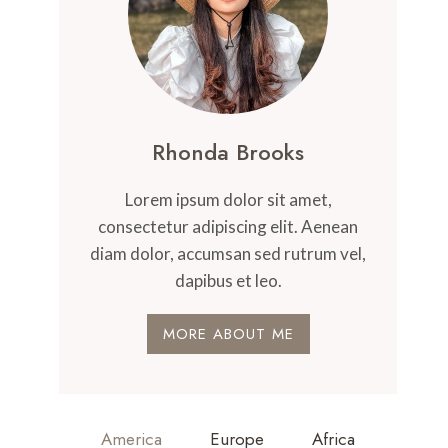
Rhonda Brooks
Lorem ipsum dolor sit amet,
consectetur adipiscing elit. Aenean
diam dolor, accumsan sed rutrum vel,
dapibus et leo.
MORE ABOUT ME
America
Europe
Africa