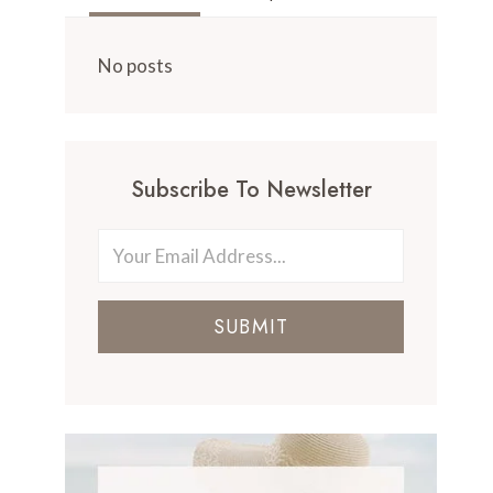
No posts
Subscribe To Newsletter
SUBMIT