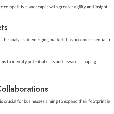
e competitive landscapes with greater agility and insight.
ts
, the analysis of emerging markets has become essential for
s to identify potential risks and rewards, shaping
Collaborations
s crucial for businesses aiming to expand their footprint in