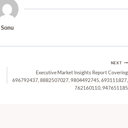
Sonu
NEXT
Executive Market Insights Report Covering
696792437, 8882507027, 9804492745, 693111827,
762160110, 947651185