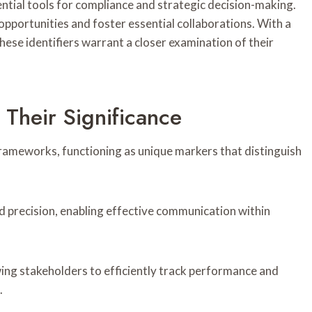
ntial tools for compliance and strategic decision-making.
pportunities and foster essential collaborations. With a
hese identifiers warrant a closer examination of their
 Their Significance
 frameworks, functioning as unique markers that distinguish
 and precision, enabling effective communication within
ing stakeholders to efficiently track performance and
.