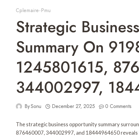
Cplemaire-Pmu
Strategic Busines
Summary On 919
1245801615, 87
344002997, 18
By
Sonu
December 27, 2025
0 Comments
The strategic business opportunity summary surrou
876460007, 344002997, and 18444964650 reveals thei