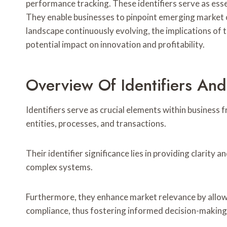
performance tracking. These identifiers serve as esse
They enable businesses to pinpoint emerging market o
landscape continuously evolving, the implications of t
potential impact on innovation and profitability.
Overview Of Identifiers And
Identifiers serve as crucial elements within business
entities, processes, and transactions.
Their identifier significance lies in providing clarity
complex systems.
Furthermore, they enhance market relevance by allow
compliance, thus fostering informed decision-making