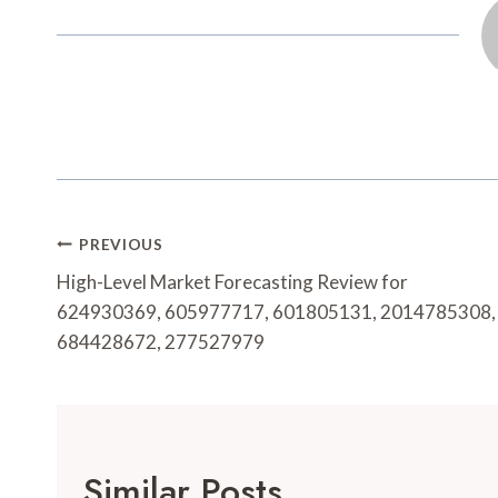
Post
PREVIOUS
Navigation
High-Level Market Forecasting Review for
624930369, 605977717, 601805131, 2014785308,
684428672, 277527979
Similar Posts