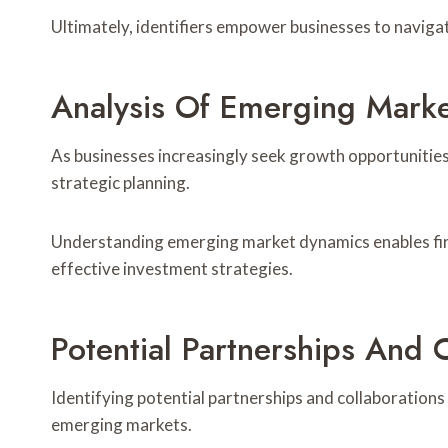
Ultimately, identifiers empower businesses to navigat
Analysis Of Emerging Marke
As businesses increasingly seek growth opportunities
strategic planning.
Understanding emerging market dynamics enables firm
effective investment strategies.
Potential Partnerships And 
Identifying potential partnerships and collaborations i
emerging markets.