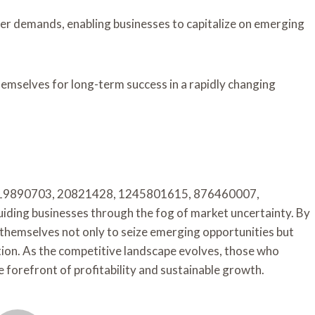
er demands, enabling businesses to capitalize on emerging
emselves for long-term success in a rapidly changing
iers 919890703, 20821428, 1245801615, 876460007,
ing businesses through the fog of market uncertainty. By
themselves not only to seize emerging opportunities but
ation. As the competitive landscape evolves, those who
e forefront of profitability and sustainable growth.