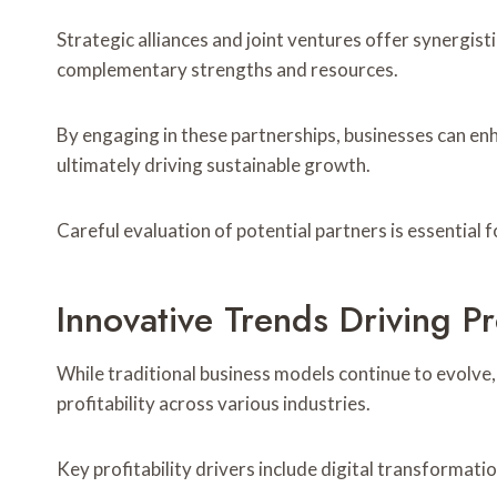
Strategic alliances and joint ventures offer synergis
complementary strengths and resources.
By engaging in these partnerships, businesses can enh
ultimately driving sustainable growth.
Careful evaluation of potential partners is essential f
Innovative Trends Driving Pro
While traditional business models continue to evolve,
profitability across various industries.
Key profitability drivers include digital transformati