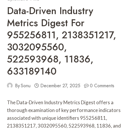
Data-Driven Industry
Metrics Digest For
955256811, 2138351217,
3032095560,
522593968, 11836,
633189140
By
Sonu
December 27, 2025
0 Comments
The Data-Driven Industry Metrics Digest offers a
thorough examination of key performance indicators
associated with unique identifiers 955256811,
2138351217, 3032095560, 522593968, 11836, and