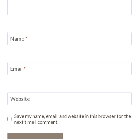
Name
*
Email
*
Website
Save my name, email, and website in this browser for the
next time I comment.