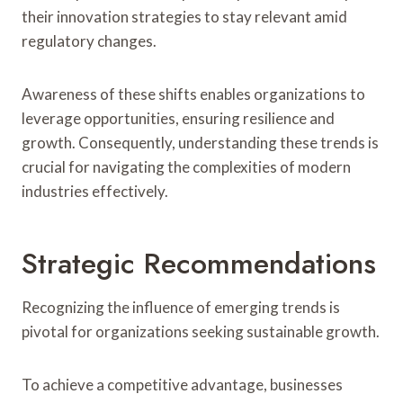
their innovation strategies to stay relevant amid
regulatory changes.
Awareness of these shifts enables organizations to
leverage opportunities, ensuring resilience and
growth. Consequently, understanding these trends is
crucial for navigating the complexities of modern
industries effectively.
Strategic Recommendations
Recognizing the influence of emerging trends is
pivotal for organizations seeking sustainable growth.
To achieve a competitive advantage, businesses