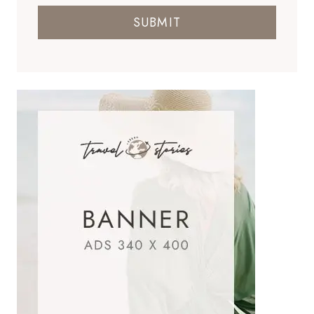
SUBMIT