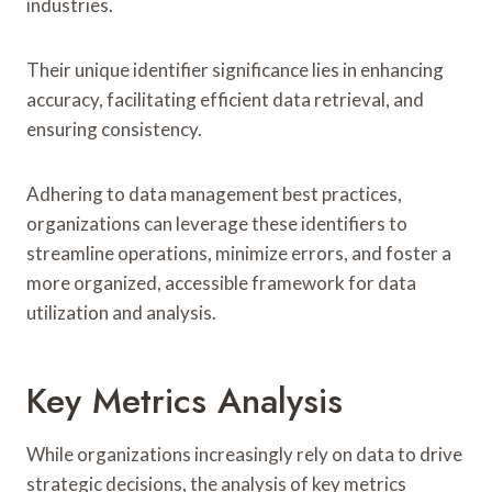
industries.
Their unique identifier significance lies in enhancing
accuracy, facilitating efficient data retrieval, and
ensuring consistency.
Adhering to data management best practices,
organizations can leverage these identifiers to
streamline operations, minimize errors, and foster a
more organized, accessible framework for data
utilization and analysis.
Key Metrics Analysis
While organizations increasingly rely on data to drive
strategic decisions, the analysis of key metrics