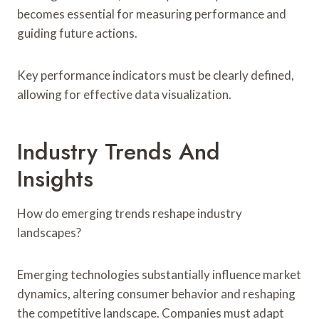
becomes essential for measuring performance and
guiding future actions.
Key performance indicators must be clearly defined,
allowing for effective data visualization.
Industry Trends And
Insights
How do emerging trends reshape industry
landscapes?
Emerging technologies substantially influence market
dynamics, altering consumer behavior and reshaping
the competitive landscape. Companies must adapt