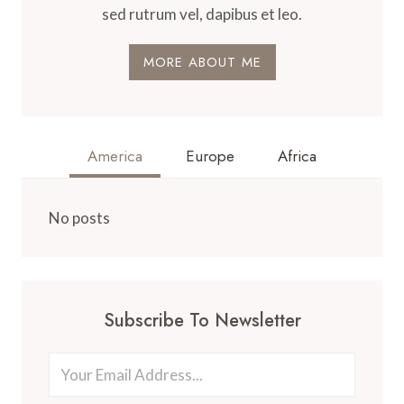
sed rutrum vel, dapibus et leo.
MORE ABOUT ME
America
Europe
Africa
No posts
Subscribe To Newsletter