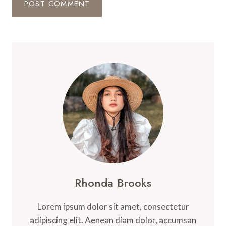
Rhonda Brooks
Lorem ipsum dolor sit amet, consectetur
adipiscing elit. Aenean diam dolor, accumsan