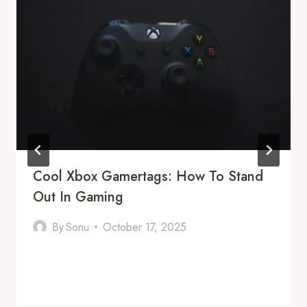
Cool Xbox Gamertags: How To Stand
Out In Gaming
By
Sonu
October 17, 2025