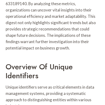
633189140. By analyzing these metrics,
organizations can uncover vital insights into their
operational efficiency and market adaptability. This
digest not only highlights significant trends but also
provides strategic recommendations that could
shape future decisions. The implications of these
findings warrant further investigation into their
potential impact on business growth.
Overview Of Unique
Identifiers
Unique identifiers serve as critical elements in data
management systems, providing a systematic
approach to distinguishing entities within various