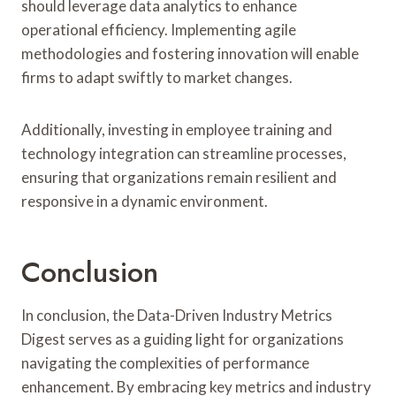
should leverage data analytics to enhance
operational efficiency. Implementing agile
methodologies and fostering innovation will enable
firms to adapt swiftly to market changes.
Additionally, investing in employee training and
technology integration can streamline processes,
ensuring that organizations remain resilient and
responsive in a dynamic environment.
Conclusion
In conclusion, the Data-Driven Industry Metrics
Digest serves as a guiding light for organizations
navigating the complexities of performance
enhancement. By embracing key metrics and industry