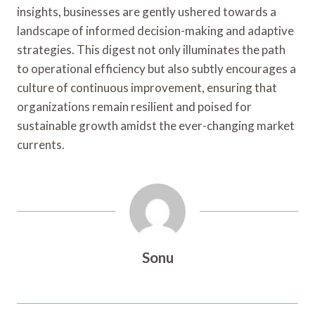
insights, businesses are gently ushered towards a
landscape of informed decision-making and adaptive
strategies. This digest not only illuminates the path
to operational efficiency but also subtly encourages a
culture of continuous improvement, ensuring that
organizations remain resilient and poised for
sustainable growth amidst the ever-changing market
currents.
Sonu