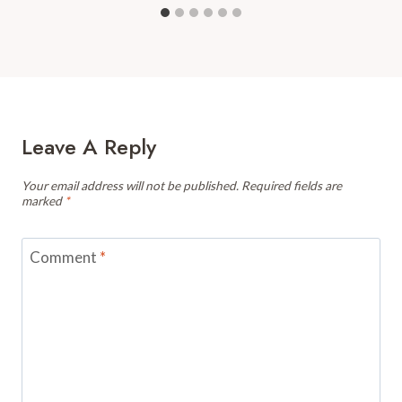
Leave A Reply
Your email address will not be published.
Required fields are
marked
*
Comment
*