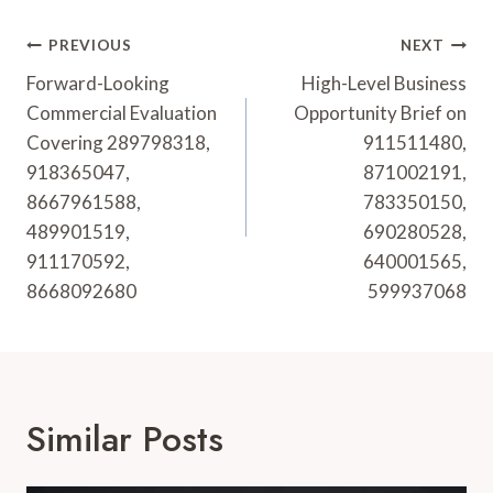
Post
PREVIOUS
NEXT
Navigation
Forward-Looking
High-Level Business
Commercial Evaluation
Opportunity Brief on
Covering 289798318,
911511480,
918365047,
871002191,
8667961588,
783350150,
489901519,
690280528,
911170592,
640001565,
8668092680
599937068
Similar Posts