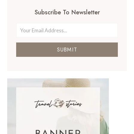
Subscribe To Newsletter
SUBMIT