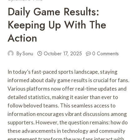
Daily Game Results:
Keeping Up With The
Action
By
Sonu
October 17, 2025
0 Comments
In today’s fast-paced sports landscape, staying
informed about daily game results is crucial for fans.
Various platforms now offer real-time updates and
detailed statistics, making it easier than ever to
follow beloved teams. This seamless access to
information encourages vibrant discussions among
supporters. However, the question remains: how do
these advancements in technology and community
engagement transform the way fans interact with