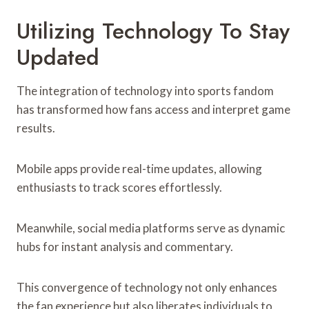
Utilizing Technology To Stay
Updated
The integration of technology into sports fandom
has transformed how fans access and interpret game
results.
Mobile apps provide real-time updates, allowing
enthusiasts to track scores effortlessly.
Meanwhile, social media platforms serve as dynamic
hubs for instant analysis and commentary.
This convergence of technology not only enhances
the fan experience but also liberates individuals to