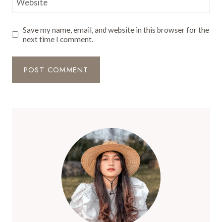
Website
Save my name, email, and website in this browser for the
next time I comment.