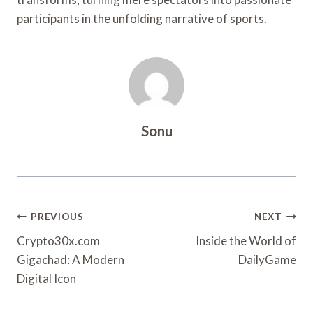
participants in the unfolding narrative of sports.
Sonu
Post
PREVIOUS
NEXT
Navigation
Crypto30x.com
Inside the World of
Gigachad: A Modern
DailyGame
Digital Icon