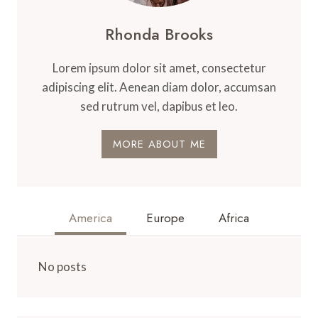
Rhonda Brooks
Lorem ipsum dolor sit amet, consectetur
adipiscing elit. Aenean diam dolor, accumsan
sed rutrum vel, dapibus et leo.
MORE ABOUT ME
America
Europe
Africa
No posts