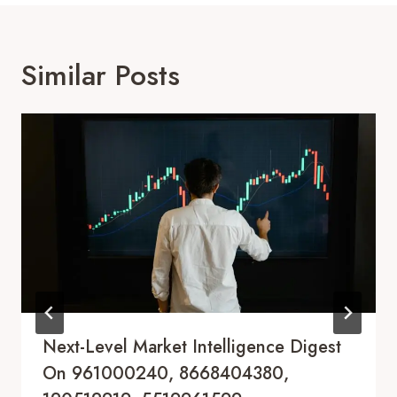
Similar Posts
Next-Level Market Intelligence Digest
On 961000240, 8668404380,