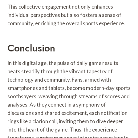
This collective engagement not only enhances
individual perspectives but also fosters a sense of
community, enriching the overall sports experience.
Conclusion
In this digital age, the pulse of daily game results
beats steadily through the vibrant tapestry of
technology and community. Fans, armed with
smartphones and tablets, become modern-day sports
soothsayers, weaving through streams of scores and
analyses. As they connect in a symphony of
discussions and shared excitement, each notification
rings like a clarion call, inviting them to dive deeper
into the heart of the game. Thus, the experience
transforms, turning mere spectators into passionate