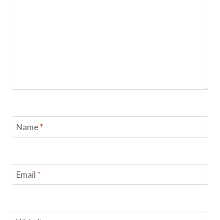
Name
*
Email
*