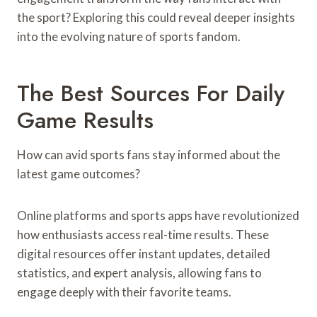
the sport? Exploring this could reveal deeper insights
into the evolving nature of sports fandom.
The Best Sources For Daily
Game Results
How can avid sports fans stay informed about the
latest game outcomes?
Online platforms and sports apps have revolutionized
how enthusiasts access real-time results. These
digital resources offer instant updates, detailed
statistics, and expert analysis, allowing fans to
engage deeply with their favorite teams.