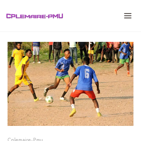
Skip
to
content
Cplemaire-Pmu