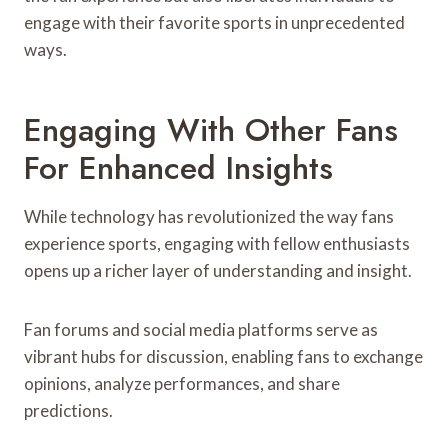
engage with their favorite sports in unprecedented
ways.
Engaging With Other Fans
For Enhanced Insights
While technology has revolutionized the way fans
experience sports, engaging with fellow enthusiasts
opens up a richer layer of understanding and insight.
Fan forums and social media platforms serve as
vibrant hubs for discussion, enabling fans to exchange
opinions, analyze performances, and share
predictions.