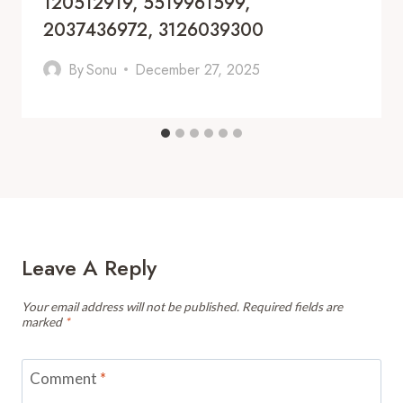
120512919, 5519961599,
2037436972, 3126039300
By
Sonu
December 27, 2025
Leave A Reply
Your email address will not be published.
Required fields are
marked
*
Comment
*